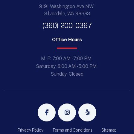
9191 Washington Ave NW
Silverdale, WA 98383
(360) 200-0367
Office Hours
M-F: 7:00 AM - 7:00 PM
Saturday: 8:00 AM - 5:00 PM
Sunday: Closed
Privacy Policy
Terms and Conditions
Sitemap