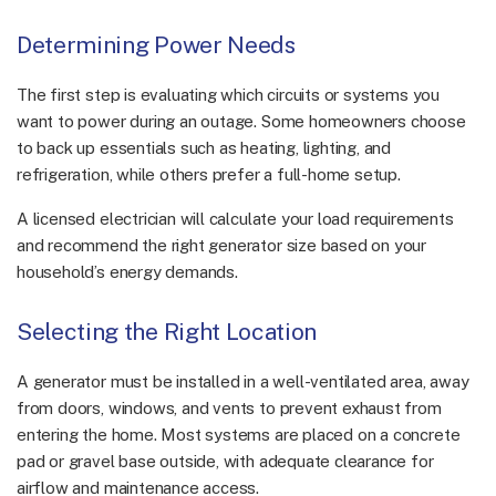
Determining Power Needs
The first step is evaluating which circuits or systems you
want to power during an outage. Some homeowners choose
to back up essentials such as heating, lighting, and
refrigeration, while others prefer a full-home setup.
A licensed electrician will calculate your load requirements
and recommend the right generator size based on your
household’s energy demands.
Selecting the Right Location
A generator must be installed in a well-ventilated area, away
from doors, windows, and vents to prevent exhaust from
entering the home. Most systems are placed on a concrete
pad or gravel base outside, with adequate clearance for
airflow and maintenance access.