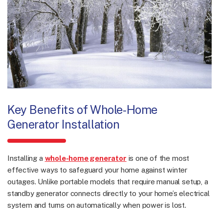
Key Benefits of Whole-Home
Generator Installation
Installing a
whole-home generator
is one of the most
effective ways to safeguard your home against winter
outages. Unlike portable models that require manual setup, a
standby generator connects directly to your home’s electrical
system and turns on automatically when power is lost.