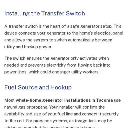
Installing the Transfer Switch
A transfer switch is the heart of a safe generator setup. This
device connects your generator to the home’s electrical panel
and allows the system to switch automatically between
utility and backup power.
The switch ensures the generator only activates when
needed and prevents electricity from flowing back into
power lines, which could endanger utility workers.
Fuel Source and Hookup
Most
whole-home generator installations in Tacoma
use
natural gas or propane. Your installer will confirm the
availability and size of your fuel line and connect it securely
to the unit. For propane systems, a storage tank may be
added or upgraded to support longer run times.