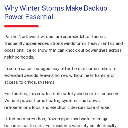
Why Winter Storms Make Backup
Power Essential
Pacific Northwest winters are unpredictable. Tacoma
frequently experiences strong windstorms, heavy rainfall, and
occasional ice or snow that can knock out power lines across
neighborhoods.
In some cases, outages may affect entire communities for
extended periods, leaving homes without heat, lighting, or
access to critical systems.
For families, this creates both safety and comfort concerns.
Without power, home heating systems shut down,
refrigeration stops, and electronic devices lose charge.
If temperatures drop, frozen pipes and water damage
become real threats. For residents who rely on electrically