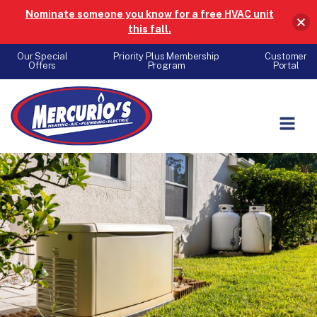
Nominate someone you know for a free HVAC unit
this fall.
Our Special
Priority Plus Membership
Customer
Offers
Program
Portal
Skip to content