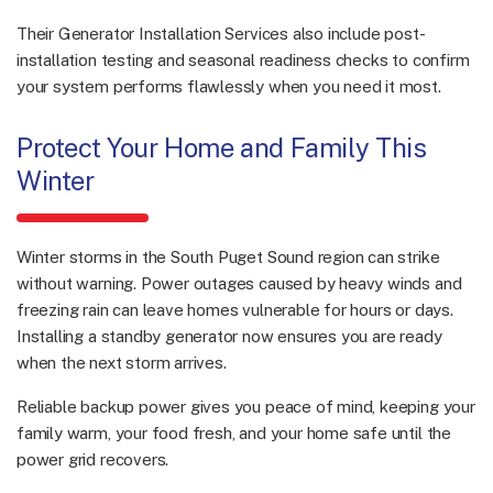
Their Generator Installation Services also include post-
installation testing and seasonal readiness checks to confirm
your system performs flawlessly when you need it most.
Protect Your Home and Family This
Winter
Winter storms in the South Puget Sound region can strike
without warning. Power outages caused by heavy winds and
freezing rain can leave homes vulnerable for hours or days.
Installing a standby generator now ensures you are ready
when the next storm arrives.
Reliable backup power gives you peace of mind, keeping your
family warm, your food fresh, and your home safe until the
power grid recovers.