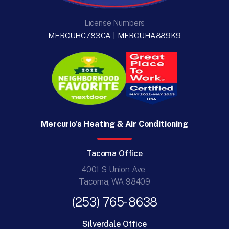
License Numbers
MERCUHC783CA | MERCUHA889K9
Mercurio's Heating & Air Conditioning
Tacoma Office
4001 S Union Ave
Tacoma, WA 98409
(253) 765-8638
Silverdale Office