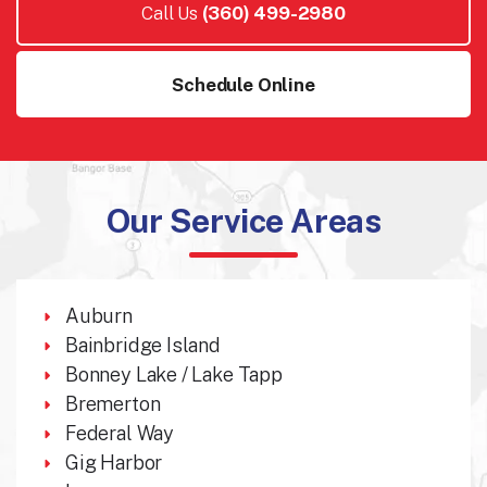
Call Us
(360) 499-2980
Schedule Online
Our Service Areas
Auburn
Bainbridge Island
Bonney Lake / Lake Tapp
Bremerton
Federal Way
Gig Harbor