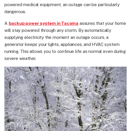
powered medical equipment, an outage can be particularly
dangerous.
A
backup power system in Tacoma
assures that your home
will stay powered through any storm. By automatically
supplying electricity the moment an outage occurs, a
generator keeps your lights, appliances, and HVAC system
running. This allows you to continue life as normal even during
severe weather.