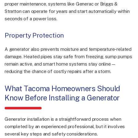
proper maintenance, systems like Generac or Briggs &
Stratton can operate for years and start automatically within
seconds of a power loss.
Property Protection
A generator also prevents moisture and temperature-related
damage. Heated pipes stay safe from freezing, sump pumps
remain active, and smart home systems stay online—
reducing the chance of costly repairs after a storm.
What Tacoma Homeowners Should
Know Before Installing a Generator
Generator installation is a straightforward process when
completed by an experienced professional, but it involves
several key steps and safety considerations.