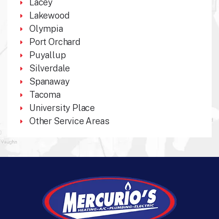
Lacey
Lakewood
Olympia
Port Orchard
Puyallup
Silverdale
Spanaway
Tacoma
University Place
Other Service Areas