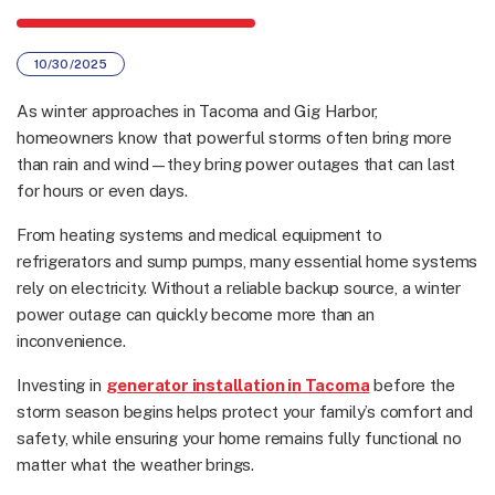
10/30/2025
As winter approaches in Tacoma and Gig Harbor,
homeowners know that powerful storms often bring more
than rain and wind—they bring power outages that can last
for hours or even days.
From heating systems and medical equipment to
refrigerators and sump pumps, many essential home systems
rely on electricity. Without a reliable backup source, a winter
power outage can quickly become more than an
inconvenience.
Investing in
generator installation in Tacoma
before the
storm season begins helps protect your family’s comfort and
safety, while ensuring your home remains fully functional no
matter what the weather brings.