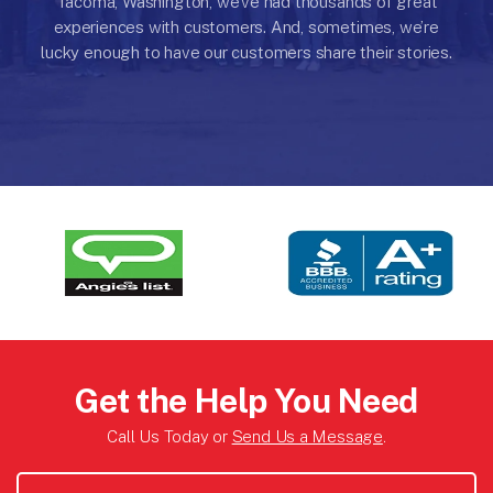
Tacoma, Washington, we’ve had thousands of great
experiences with customers.
And, sometimes, we’re
lucky enough to have our customers share their stories.
Get the Help You Need
Call Us Today or
Send Us a Message
.