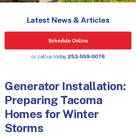
Latest News & Articles
Schedule Online
or call us today
253-559-0076
Generator Installation:
Preparing Tacoma
Homes for Winter
Storms