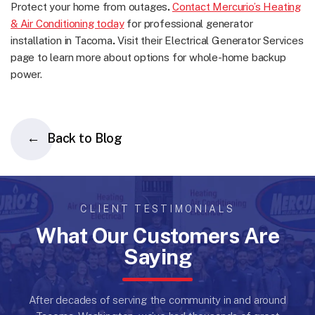
Protect your home from outages
.
Contact Mercurio’s Heating
& Air Conditioning today
for professional generator
installation in Tacoma
.
Visit their Electrical Generator Services
page to learn more about options for whole-home backup
power.
Back to Blog
CLIENT TESTIMONIALS
What Our Customers Are
Saying
After decades of serving the community in and around