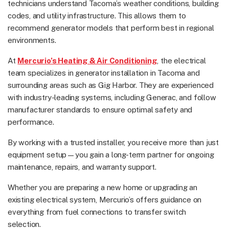
technicians understand Tacoma’s weather conditions, building
codes, and utility infrastructure. This allows them to
recommend generator models that perform best in regional
environments.
At
Mercurio’s Heating & Air Conditioning
, the electrical
team specializes in
generator installation in Tacoma
and
surrounding areas such as Gig Harbor. They are experienced
with industry-leading systems, including Generac, and follow
manufacturer standards to ensure optimal safety and
performance.
By working with a trusted installer, you receive more than just
equipment setup—you gain a long-term partner for ongoing
maintenance, repairs, and warranty support.
Whether you are preparing a new home or upgrading an
existing electrical system, Mercurio’s offers guidance on
everything from fuel connections to transfer switch
selection.