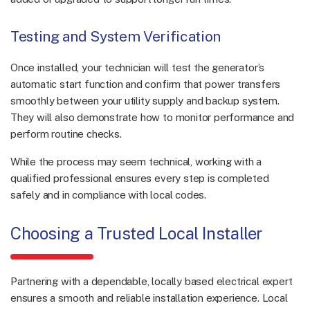
Testing and System Verification
Once installed, your technician will test the generator’s
automatic start function and confirm that power transfers
smoothly between your utility supply and backup system.
They will also demonstrate how to monitor performance and
perform routine checks.
While the process may seem technical, working with a
qualified professional ensures every step is completed
safely and in compliance with local codes.
Choosing a Trusted Local Installer
Partnering with a dependable, locally based electrical expert
ensures a smooth and reliable installation experience. Local