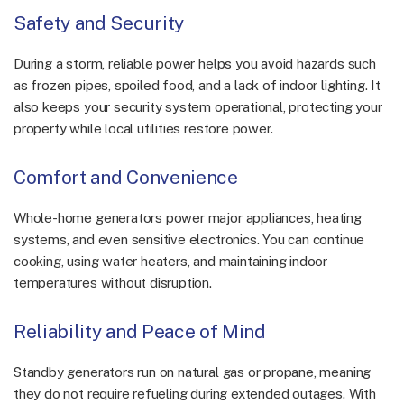
Safety and Security
During a storm, reliable power helps you avoid hazards such
as frozen pipes, spoiled food, and a lack of indoor lighting. It
also keeps your security system operational, protecting your
property while local utilities restore power.
Comfort and Convenience
Whole-home generators power major appliances, heating
systems, and even sensitive electronics. You can continue
cooking, using water heaters, and maintaining indoor
temperatures without disruption.
Reliability and Peace of Mind
Standby generators run on natural gas or propane, meaning
they do not require refueling during extended outages. With