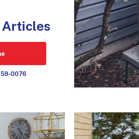
Articles
ne
559-0076