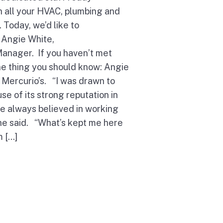
th all your HVAC, plumbing and
 Today, we’d like to
 Angie White,
Manager. If you haven’t met
ne thing you should know: Angie
 Mercurio’s. “I was drawn to
se of its strong reputation in
e always believed in working
she said. “What’s kept me here
m […]