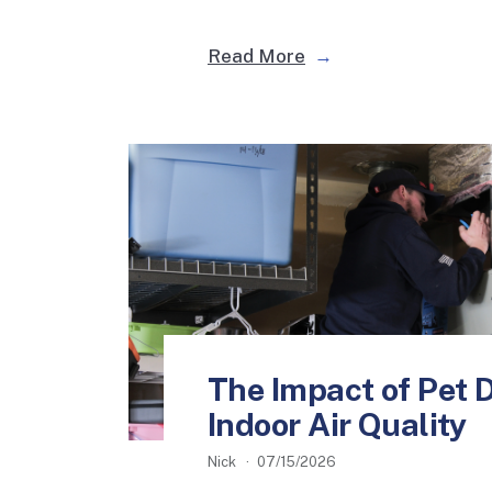
Read More
The Impact of Pet 
Indoor Air Quality
Nick
07/15/2026