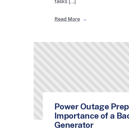
tasks […]
Read More
Power Outage Prep
Importance of a B
Generator