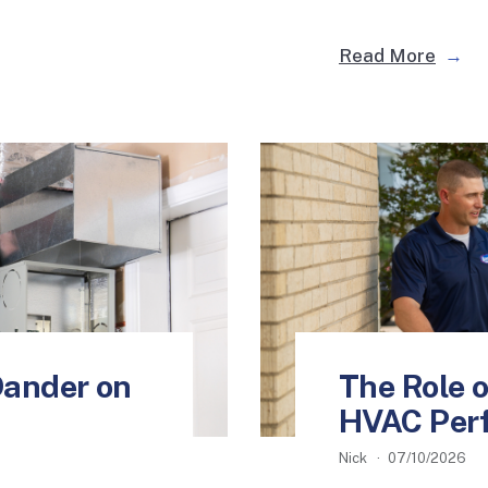
Read More
Dander on
The Role of
HVAC Per
Nick
07/10/2026