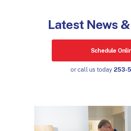
Latest News & 
Schedule Onli
or call us today
253-