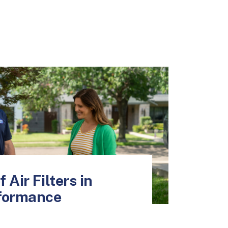
 Air Filters in
formance