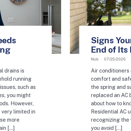
eeds
Signs Your
ing
End of Its
Nick
07/25/2026
l drains is
Air conditioners 
ehold running
comfort and saf
issues, such as
the spring and s
es, you might
replaced an AC 
hods. However,
about how to kn
very limited in
Residential AC u
use more
recognizing the 
in […]
you avoid […]