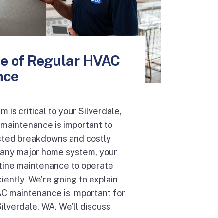
e of Regular HVAC
nce
 is critical to your Silverdale,
aintenance is important to
ted breakdowns and costly
ke any major home system, your
ine maintenance to operate
ciently. We’re going to explain
C maintenance is important for
lverdale, WA. We’ll discuss