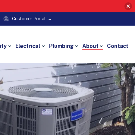
Customer Portal
ity
Electrical
Plumbing
About
Contact