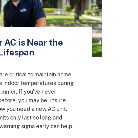
 AC is Near the
 Lifespan
are critical to maintain home
e indoor temperatures during
ummer. If you’ve never
before, you may be unsure
ow you need a new AC unit.
nits only last so long and
warning signs early can help