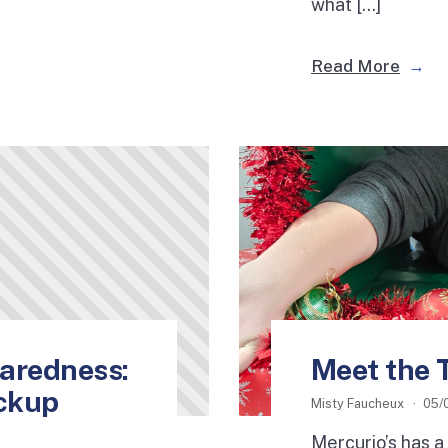
what […]
Read More
aredness:
Meet the 
ackup
Misty Faucheux
05/
Mercurio’s has a