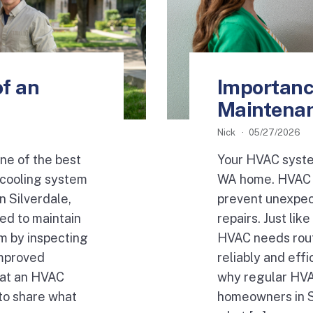
f an
Importanc
Maintena
Nick
05/27/2026
ne of the best
Your HVAC system
 cooling system
WA home. HVAC m
n Silverdale,
prevent unexpec
ed to maintain
repairs. Just li
m by inspecting
HVAC needs rout
improved
reliably and effi
hat an HVAC
why regular HVA
to share what
homeowners in Si