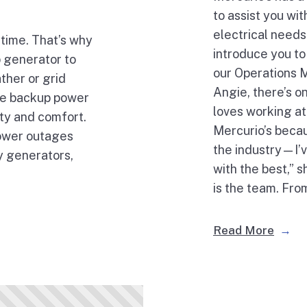
to assist you wi
electrical needs.
time. That’s why
introduce you to
up generator to
our Operations 
ther or grid
Angie, there’s o
ble backup power
loves working at
ty and comfort.
Mercurio’s becau
power outages
the industry—I’v
y generators,
with the best,” 
is the team. Fro
Read More