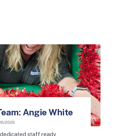
Team: Angie White
06/2026
 dedicated staff ready