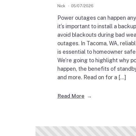
Nick
05/07/2026
Power outages can happen any
it’s important to install a back
avoid blackouts during bad wea
outages. In Tacoma, WA, relia
is essential to homeowner safe
We’re going to highlight why 
happen, the benefits of standb
and more. Read on for a […]
Read More