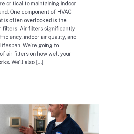
 critical to maintaining indoor
ound. One component of HVAC
 is often overlooked is the
filters. Air filters significantly
fficiency, indoor air quality, and
lifespan. We’re going to
of air filters on how well your
s. We’ll also […]