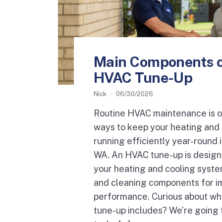
Main Components o
HVAC Tune-Up
Nick
06/30/2026
Routine HVAC maintenance is o
ways to keep your heating and
running efficiently year-round i
WA. An HVAC tune-up is design
your heating and cooling syste
and cleaning components for 
performance. Curious about w
tune-up includes? We’re going 