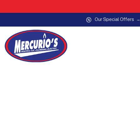
Our Special Offers
Skip to content