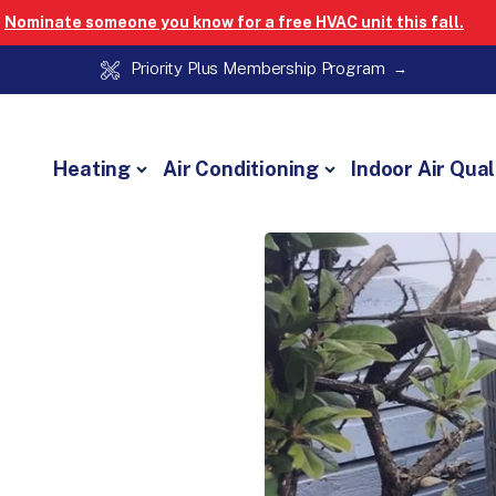
Nominate someone you know for a free HVAC unit this fall.
Priority Plus Membership Program
Heating
Air Conditioning
Indoor Air Qual