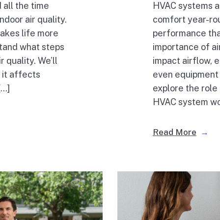
 all the time
HVAC systems are
door air quality.
comfort year-r
akes life more
performance that
rstand what steps
importance of air 
r quality. We’ll
impact airflow, e
 it affects
even equipment 
[…]
explore the role 
HVAC system work
Read More