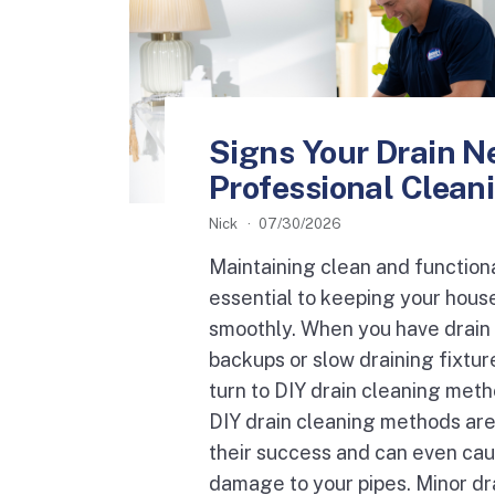
Signs Your Drain N
Professional Clean
Nick
07/30/2026
Maintaining clean and functiona
essential to keeping your hous
smoothly. When you have drain 
backups or slow draining fixtur
turn to DIY drain cleaning met
DIY drain cleaning methods are 
their success and can even ca
damage to your pipes. Minor dra