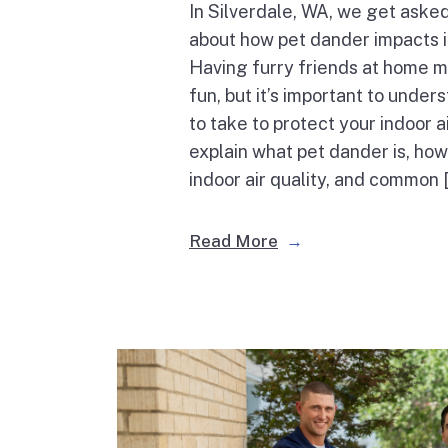
In Silverdale, WA, we get asked
about how pet dander impacts in
Having furry friends at home m
fun, but it’s important to unde
to take to protect your indoor ai
explain what pet dander is, how
indoor air quality, and common 
Read More