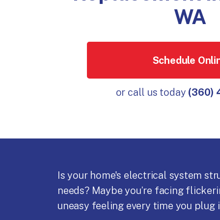
WA
Schedule Onli
or call us today
(360)
Is your home's electrical system st
needs? Maybe you’re facing flickerin
uneasy feeling every time you plug i