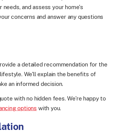
r needs, and assess your home's
o your concerns and answer any questions
rovide a detailed recommendation for the
ifestyle. We'll explain the benefits of
ake an informed decision.
 quote with no hidden fees. We're happy to
nancing options
with you.
lation