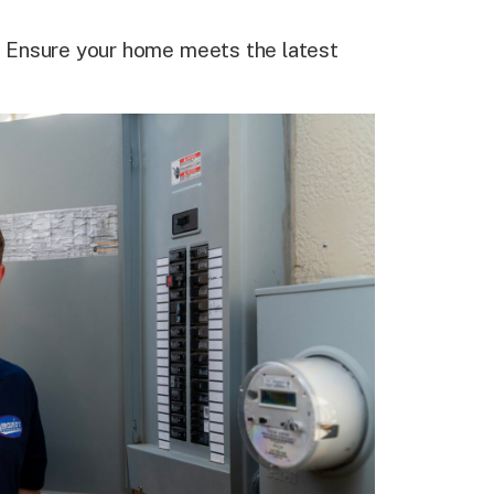
:
Ensure your home meets the latest