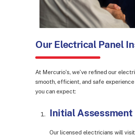
Our Electrical Panel I
At Mercurio's, we've refined our electr
smooth, efficient, and safe experienc
you can expect:
Initial Assessment
Our licensed electricians will vis