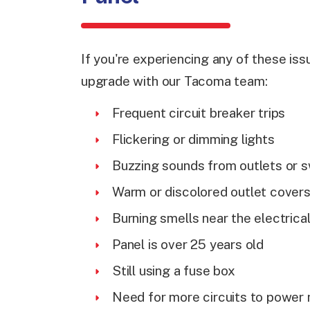
If you're experiencing any of these issu
upgrade with our Tacoma team:
Frequent circuit breaker trips
Flickering or dimming lights
Buzzing sounds from outlets or 
Warm or discolored outlet cover
Burning smells near the electrica
Panel is over 25 years old
Still using a fuse box
Need for more circuits to power