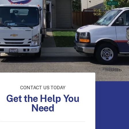
CONTACT US TODAY
Get the Help You
Need