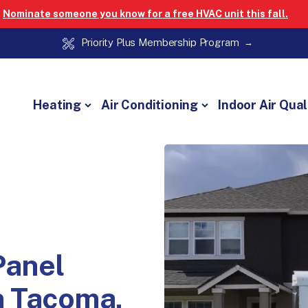
Nominate someone you know for a free HVAC unit this fall.
Priority Plus Membership Program
Heating
Air Conditioning
Indoor Air Qual
Panel
n Tacoma,