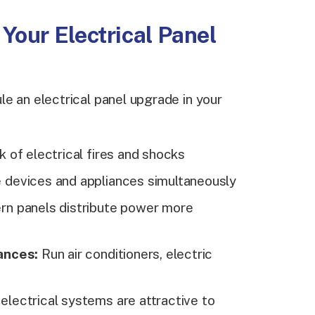
Your Electrical Panel
e an electrical panel upgrade in your
 of electrical fires and shocks
devices and appliances simultaneously
n panels distribute power more
ances:
Run air conditioners, electric
lectrical systems are attractive to