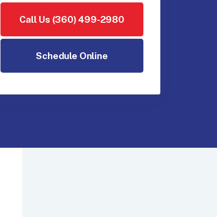
Call Us (360) 499-2980
Schedule Online