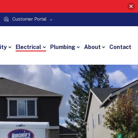
Customer Portal
ity
Electrical
Plumbing
About
Contact