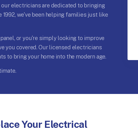
 our electricians are dedicated to bringing
 1992, we've been helping families just like
panel, or you're simply looking to improve
ve you covered. Our licensed electricians
nts to bring your home into the modern age.
timate.
ace Your Electrical