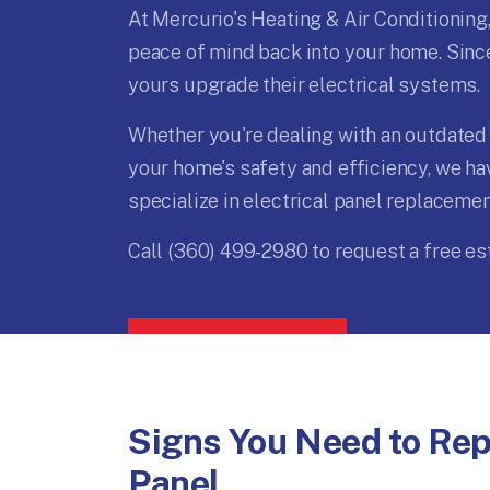
At Mercurio's Heating & Air Conditioning,
peace of mind back into your home. Since
yours upgrade their electrical systems.
Whether you're dealing with an outdated 
your home's safety and efficiency, we ha
specialize in electrical panel replaceme
Call (360) 499-2980 to request a free es
Signs You Need to Repl
Panel