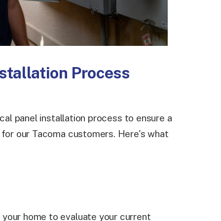
nstallation Process
ical panel installation process to ensure a
e for our Tacoma customers. Here's what
it your home to evaluate your current