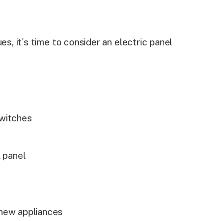
es, it's time to consider an electric panel
switches
s
l panel
 new appliances