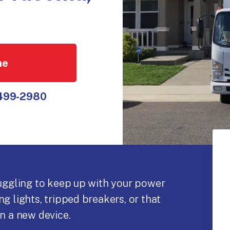
ne
 499-2980
ruggling to keep up with your power
g lights, tripped breakers, or that
n a new device.