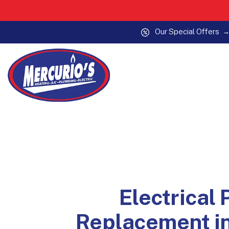
Our Special Offers
Skip to content
Electrical 
Replacement i