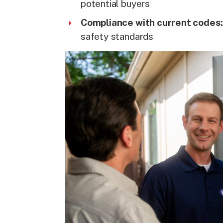
potential buyers
Compliance with current codes
safety standards