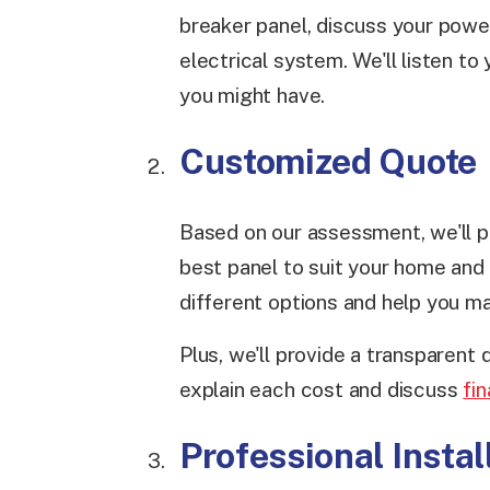
breaker panel, discuss your powe
electrical system. We'll listen t
you might have.
Customized Quote
Based on our assessment, we'll p
best panel to suit your home and l
different options and help you m
Plus, we'll provide a transparent
explain each cost and discuss
fi
Professional Instal