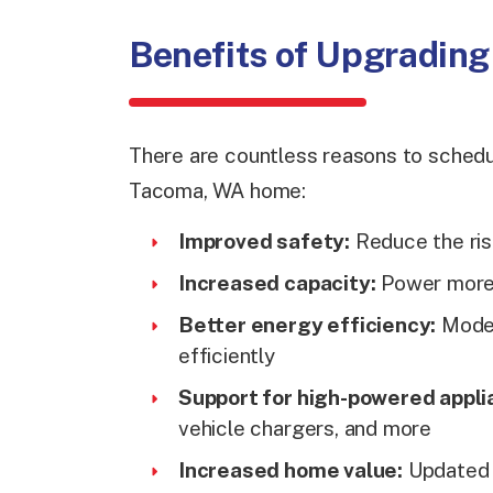
Benefits of Upgrading 
There are countless reasons to schedul
Tacoma, WA home:
Improved safety:
Reduce the risk
Increased capacity:
Power more 
Better energy efficiency:
Moder
efficiently
Support for high-powered appli
vehicle chargers, and more
Increased home value:
Updated e