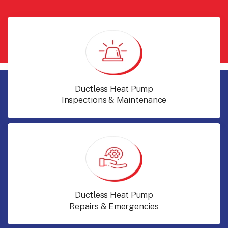
Ductless Heat Pump
Inspections & Maintenance
Ductless Heat Pump
Repairs & Emergencies