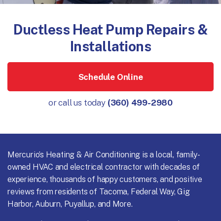
Ductless Heat Pump Repairs &
Installations
Schedule Online
or call us today
(360) 499-2980
Mercurio’s Heating & Air Conditioning is a local, family-
owned HVAC and electrical contractor with decades of
experience, thousands of happy customers, and positive
reviews from residents of Tacoma, Federal Way, Gig
Harbor, Auburn, Puyallup, and More.