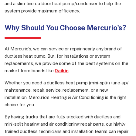
and a slim-line outdoor heat pump/condenser to help the
system provide maximum efficiency.
Why Should You Choose Mercurio's?
At Mercurio’s, we can service or repair nearly any brand of
ductless heat pump. But, for installations or system
replacements, we provide some of the best systems on the
market from brands like
Daikin
.
Whether you need a ductless heat pump (mini-split) tune-up/
maintenance, repair, service, replacement, or a new
installation, Mercurio’s Heating & Air Conditioning is the right
choice for you.
By having trucks that are fully stocked with ductless and
mini-split heating and air conditioning repair parts, our highly
trained ductless technicians and installation teams can repair