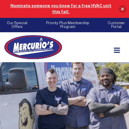
Nominate someone you know for a free HVAC unit
this fall.
Our Special
Priority Plus Membership
Customer
Offers
Program
Portal
Skip to content