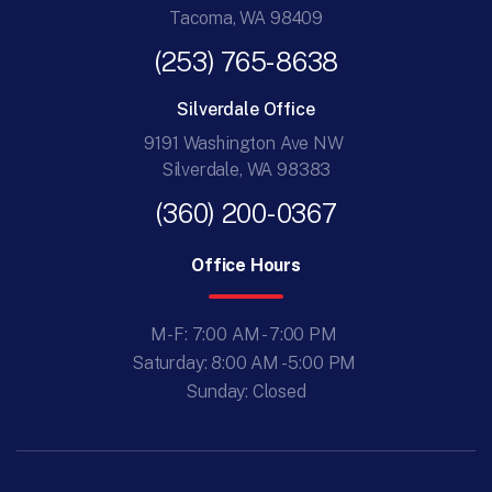
Tacoma, WA 98409
(253) 765-8638
Silverdale Office
9191 Washington Ave NW
Silverdale, WA 98383
(360) 200-0367
Office Hours
M-F: 7:00 AM - 7:00 PM
Saturday: 8:00 AM - 5:00 PM
Sunday: Closed