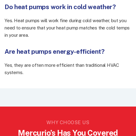
Do heat pumps work in cold weather?
Yes. Heat pumps will work fine during cold weather, but you
need to ensure that your heat pump matches the cold temps
in your area.
Are heat pumps energy-efficient?
Yes, they are often more efficient than traditional HVAC
systems.
WHY CHOOSE US
Mercurio’s Has You Covered