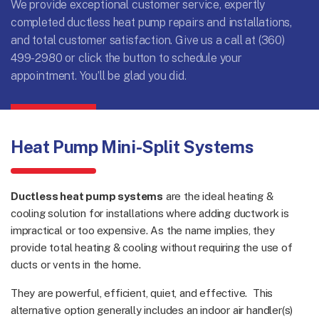
We provide exceptional customer service, expertly
completed ductless heat pump repairs and installations,
and total customer satisfaction. Give us a call at
(360)
499-2980
or click the button to schedule your
appointment. You’ll be glad you did.
Heat Pump Mini-Split Systems
Ductless heat pump systems
are the ideal heating &
cooling solution for installations where adding ductwork is
impractical or too expensive. As the name implies, they
provide total heating & cooling without requiring the use of
ducts or vents in the home.
They are powerful, efficient, quiet, and effective. This
alternative option generally includes an indoor air handler(s)