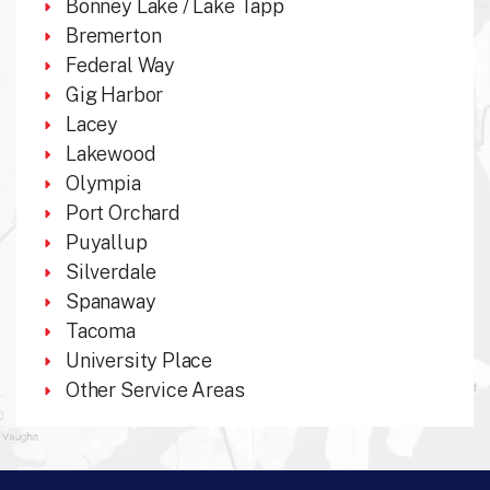
Bonney Lake / Lake Tapp
Bremerton
Federal Way
Gig Harbor
Lacey
Lakewood
Olympia
Port Orchard
Puyallup
Silverdale
Spanaway
Tacoma
University Place
Other Service Areas