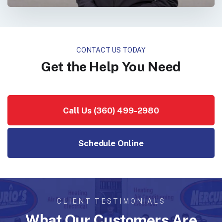
CONTACT US TODAY
Get the Help You Need
Call Us (360) 499-2980
Schedule Online
CLIENT TESTIMONIALS
What Our Customers Are