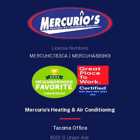
License Numbers
MERCUHC783CA | MERCUHA889K9
Mercurio's Heating & Air Conditioning
Tacoma Office
4001 S Union Ave