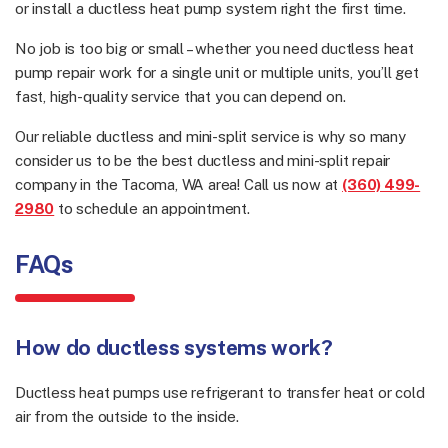
or install a ductless heat pump system right the first time.
No job is too big or small – whether you need ductless heat
pump repair work for a single unit or multiple units, you’ll get
fast, high-quality service that you can depend on.
Our reliable ductless and mini-split service is why so many
consider us to be the best ductless and mini-split repair
company in the Tacoma, WA area! Call us now at
(360) 499-
2980
to schedule an appointment.
FAQs
How do ductless systems work?
Ductless heat pumps use refrigerant to transfer heat or cold
air from the outside to the inside.