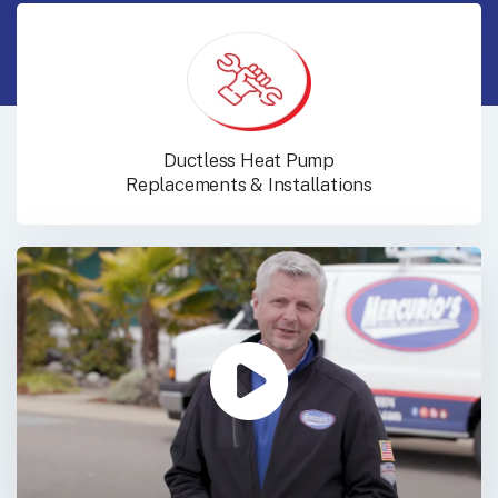
Ductless Heat Pump
Replacements & Installations