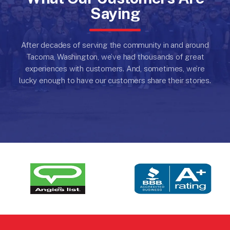
Saying
After decades of serving the community in and around
Tacoma, Washington, we’ve had thousands of great
experiences with customers.
And, sometimes, we’re
lucky enough to have our customers share their stories.