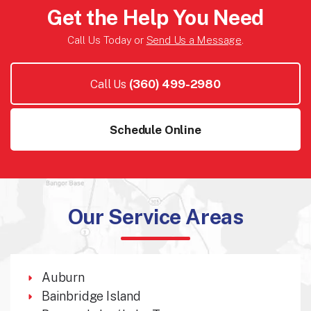
Get the Help You Need
Call Us Today or
Send Us a Message
.
Call Us
(360) 499-2980
Schedule Online
Our Service Areas
Auburn
Bainbridge Island