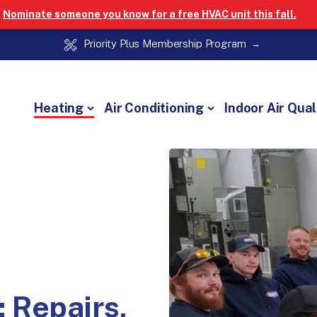
Nominate someone you know for a free HVAC unit this fall.
Priority Plus Membership Program
Heating
Air Conditioning
Indoor Air Qual
: Repairs,