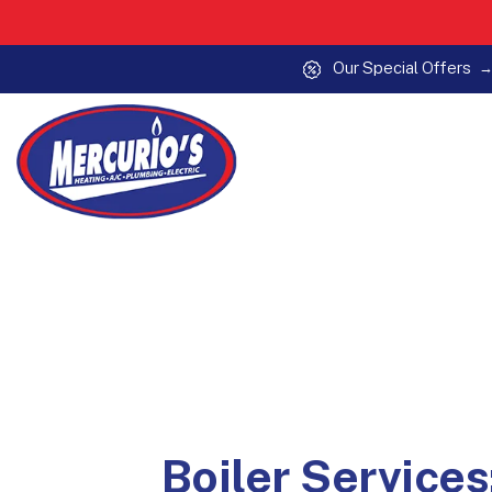
Our Special Offers
Skip to content
Boiler Services