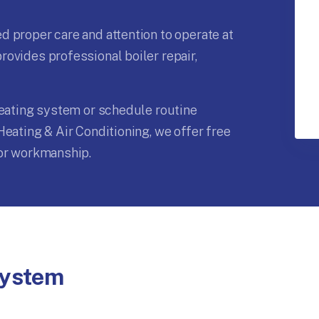
 proper care and attention to operate at
ovides professional boiler repair,
heating system or schedule routine
Heating & Air Conditioning, we offer free
ior workmanship.
System