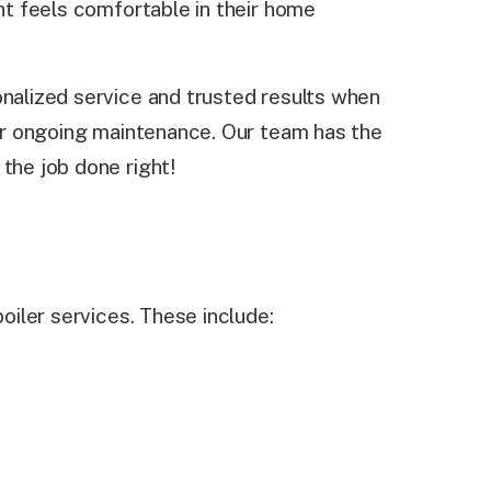
ent feels comfortable in their home
onalized service and trusted results when
, or ongoing maintenance. Our team has the
the job done right!
boiler services. These include: