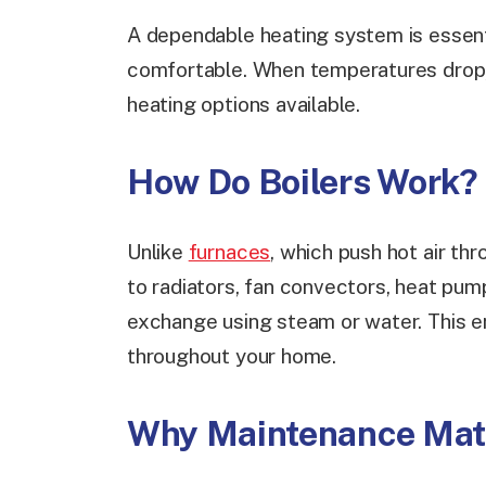
A dependable heating system is essenti
comfortable. When temperatures drop, 
heating options available.
How Do Boilers Work?
Unlike
furnaces
, which push hot air th
to radiators, fan convectors, heat pump
exchange using steam or water. This 
throughout your home.
Why Maintenance Mat