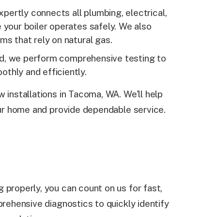
pertly connects all plumbing, electrical,
 your boiler operates safely. We also
ms that rely on natural gas.
d, we perform comprehensive testing to
thly and efficiently.
 installations in Tacoma, WA. We'll help
your home and provide dependable service.
 properly, you can count on us for fast,
prehensive diagnostics to quickly identify