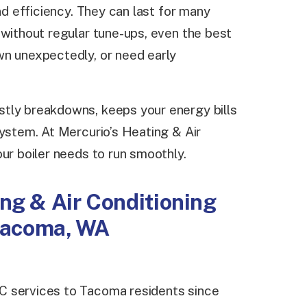
and efficiency. They can last for many
 without regular tune-ups, even the best
wn unexpectedly, or need early
tly breakdowns, keeps your energy bills
system. At Mercurio’s Heating & Air
ur boiler needs to run smoothly.
ng & Air Conditioning
 Tacoma, WA
C services to Tacoma residents since