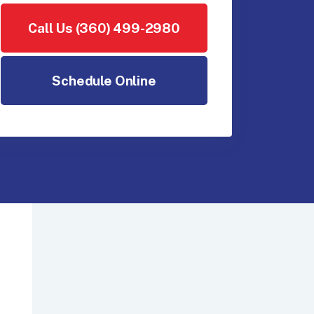
Call Us (360) 499-2980
Schedule Online