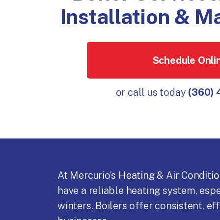
Installation & 
Schedule Onli
or call us today
(360)
At Mercurio’s Heating & Air Conditi
have a reliable heating system, esp
winters. Boilers offer consistent, e