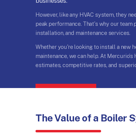
businesses.
However, like any HVAC system, they need
peak performance. That's why our team pr
installation, and maintenance services.
Whether you're looking to install a new 
maintenance, we can help. At Mercurio’s 
estimates, competitive rates, and super
The Value of a Boiler 