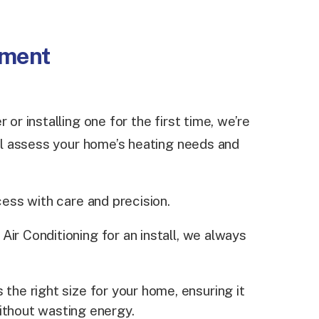
ement
 or installing one for the first time, we’re
ill assess your home’s heating needs and
cess with care and precision.
ir Conditioning for an install, we always
 the right size for your home, ensuring it
ithout wasting energy.