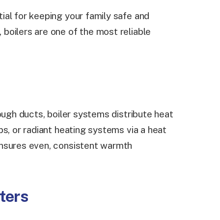
al for keeping your family safe and
boilers are one of the most reliable
rough ducts, boiler systems distribute heat
s, or radiant heating systems via a heat
ensures even, consistent warmth
ters