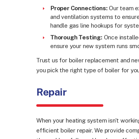
Proper Connections:
Our team ex
and ventilation systems to ensure
handle gas line hookups for syste
Thorough Testing:
Once installe
ensure your new system runs smoo
Trust us for boiler replacement and new
you pick the right type of boiler for 
Repair
When your heating system isn’t working
efficient boiler repair. We provide com