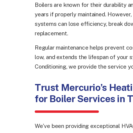
Boilers are known for their durability 
years if properly maintained. However,
systems can lose efficiency, break do
replacement.
Regular maintenance helps prevent cos
low, and extends the lifespan of your 
Conditioning, we provide the service yo
Trust Mercurio’s Heati
for Boiler Services in
We've been providing exceptional HVA