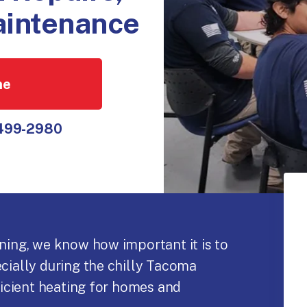
Maintenance
ne
 499-2980
oning, we know how important it is to
ecially during the chilly Tacoma
fficient heating for homes and