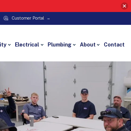
Customer Portal
ity
Electrical
Plumbing
About
Contact