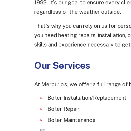
1992. It's our goal to ensure every cli
regardless of the weather outside.
That's why you can rely on us for pers
you need heating repairs, installation
skills and experience necessary to get 
Our Services
At Mercurio’s, we offer a full range of 
Boiler Installation/Replacement
Boiler Repair
Boiler Maintenance