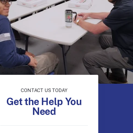
CONTACT US TODAY
Get the Help You
Need