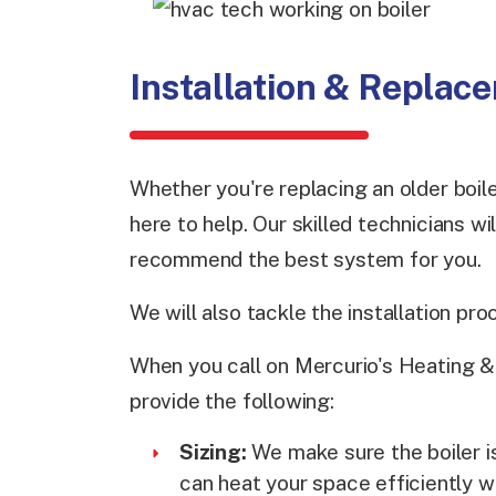
Installation & Replac
Whether you're replacing an older boiler
here to help. Our skilled technicians w
recommend the best system for you.
We will also tackle the installation pro
When you call on Mercurio's Heating & A
provide the following:
Sizing:
We make sure the boiler is
can heat your space efficiently w