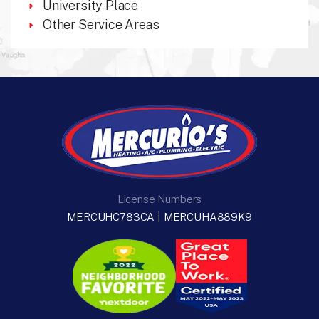
University Place
Other Service Areas
License Numbers
MERCUHC783CA | MERCUHA889K9