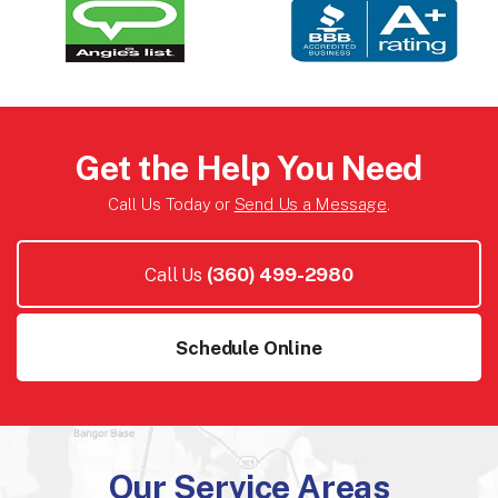
Get the Help You Need
Call Us Today or
Send Us a Message
.
Call Us
(360) 499-2980
Schedule Online
Our Service Areas