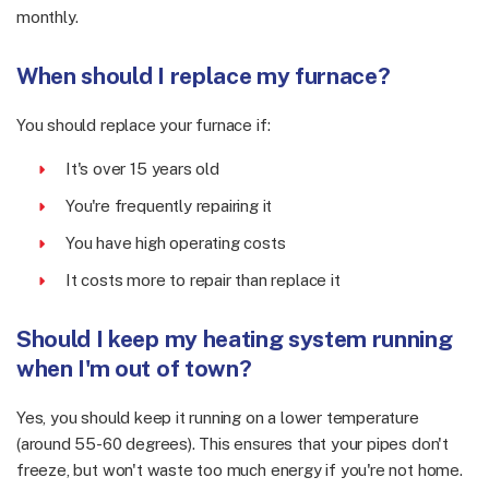
monthly.
When should I replace my furnace?
You should replace your furnace if:
It's over 15 years old
You're frequently repairing it
You have high operating costs
It costs more to repair than replace it
Should I keep my heating system running
when I'm out of town?
Yes, you should keep it running on a lower temperature
(around 55-60 degrees). This ensures that your pipes don't
freeze, but won't waste too much energy if you're not home.