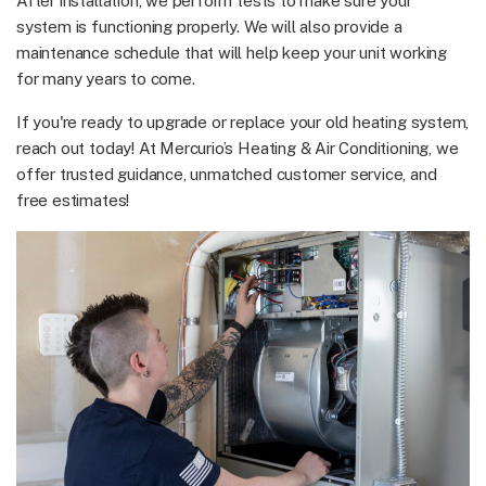
After installation, we perform tests to make sure your
system is functioning properly. We will also provide a
maintenance schedule that will help keep your unit working
for many years to come.
If you're ready to upgrade or replace your old heating system,
reach out today! At Mercurio’s Heating & Air Conditioning, we
offer trusted guidance, unmatched customer service, and
free estimates!