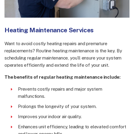
Heating Maintenance Services
Want to avoid costly heating repairs and premature
replacements? Routine heating maintenance is the key. By
scheduling regular maintenance, you’ll ensure your system
operates efficiently and extend the life of your unit.
The benefits of regular heating maintenance include:
Prevents costly repairs and major system
malfunctions.
Prolongs the longevity of your system.
Improves your indoor air quality.
Enhances unit efficiency, leading to elevated comfort
and lower energy bills.