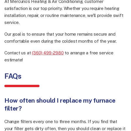
At Mercurio’s Heating & Air Conditioning, customer
satisfaction is our top priority. Whether you require heating
installation, repair, or routine maintenance, we'll provide swift
service.
Our goal is to ensure that your home remains secure and
comfortable even during the coldest months of the year.
Contact us at
(360) 499-2980
to arrange a free service
estimate!
FAQs
How often should I replace my furnace
filter?
Change filters every one to three months. If you find that
your filter gets dirty often, then you should clean or replace it