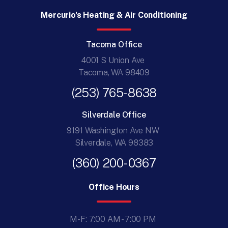
Mercurio's Heating & Air Conditioning
Tacoma Office
4001 S Union Ave
Tacoma, WA 98409
(253) 765-8638
Silverdale Office
9191 Washington Ave NW
Silverdale, WA 98383
(360) 200-0367
Office Hours
M-F: 7:00 AM - 7:00 PM