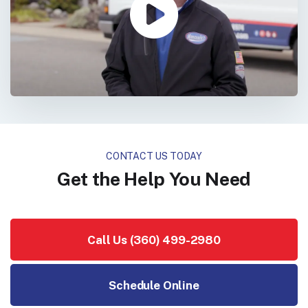
CONTACT US TODAY
Get the Help You Need
Call Us (360) 499-2980
Schedule Online