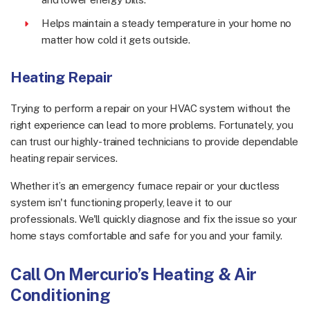
Helps maintain a steady temperature in your home no
matter how cold it gets outside.
Heating Repair
Trying to perform a repair on your HVAC system without the
right experience can lead to more problems. Fortunately, you
can trust our highly-trained technicians to provide dependable
heating repair services.
Whether it’s an emergency furnace repair or your ductless
system isn't functioning properly, leave it to our
professionals. We'll quickly diagnose and fix the issue so your
home stays comfortable and safe for you and your family.
Call On Mercurio’s Heating & Air
Conditioning