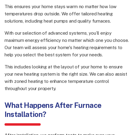
This ensures your home stays warm no matter how low
temperatures drop outside. We offer tailored heating
solutions, including heat pumps and quality furnaces.
With our selection of advanced systems, you’ll enjoy
maximum energy efficiency no matter which one you choose.
Our team will assess your home's heating requirements to
help you select the best system for your needs.
This includes looking at the layout of your home to ensure
your new heating system is the right size. We can also assist
with zoned heating to enhance temperature control
throughout your property.
What Happens After Furnace
Installation?