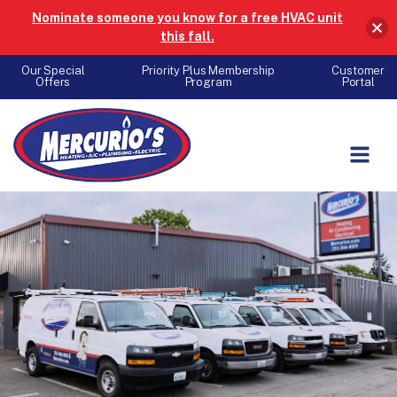
Nominate someone you know for a free HVAC unit
this fall.
Our Special
Priority Plus Membership
Customer
Offers
Program
Portal
Skip to content