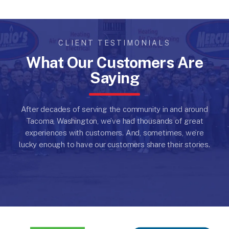
CLIENT TESTIMONIALS
What Our Customers Are
Saying
After decades of serving the community in and around
Tacoma, Washington, we’ve had thousands of great
experiences with customers.
And, sometimes, we’re
lucky enough to have our customers share their stories.