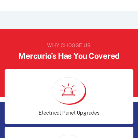
WHY CHOOSE US
Mercurio’s Has You Covered
Electrical Panel Upgrades