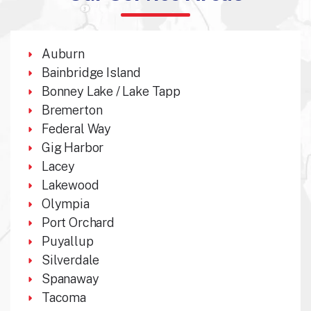
Auburn
Bainbridge Island
Bonney Lake / Lake Tapp
Bremerton
Federal Way
Gig Harbor
Lacey
Lakewood
Olympia
Port Orchard
Puyallup
Silverdale
Spanaway
Tacoma