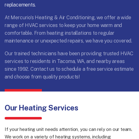
replacements.
At Mercurio’s Heating & Air Conditioning, we offer a wide
range of HVAC services to keep your home warm and
comfortable. From heating installations to regular
maintenance or unexpected repairs, we have you covered.
Our trained technicians have been providing trusted HVAC
services to residents in Tacoma, WA, and nearby areas
since 1992.
Contact us
to schedule a free service estimate
and choose from quality products!
Our Heating Services
If your heating unit needs attention, you can rely on our team.
We work on a variety of heating systems, including: