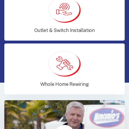
Outlet & Switch Installation
Whole Home Rewiring