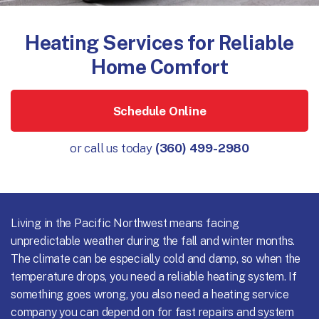
Heating Services for Reliable
Home Comfort
Schedule Online
or call us today
(360) 499-2980
Living in the Pacific Northwest means facing
unpredictable weather during the fall and winter months.
The climate can be especially cold and damp, so when the
temperature drops, you need a reliable heating system. If
something goes wrong, you also need a heating service
company you can depend on for fast repairs and system