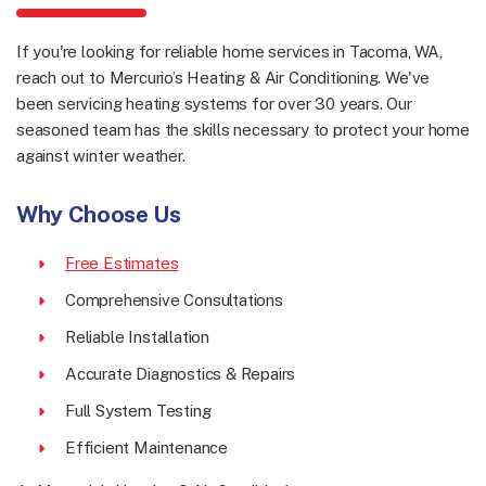
If you're looking for reliable home services in Tacoma, WA,
reach out to Mercurio’s Heating & Air Conditioning. We've
been servicing heating systems for over 30 years. Our
seasoned team has the skills necessary to protect your home
against winter weather.
Why Choose Us
Free Estimates
Comprehensive Consultations
Reliable Installation
Accurate Diagnostics & Repairs
Full System Testing
Efficient Maintenance