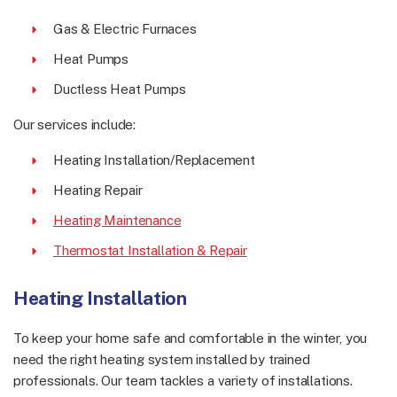
Gas & Electric Furnaces
Heat Pumps
Ductless Heat Pumps
Our services include:
Heating Installation/Replacement
Heating Repair
Heating Maintenance
Thermostat Installation & Repair
Heating Installation
To keep your home safe and comfortable in the winter, you
need the right heating system installed by trained
professionals. Our team tackles a variety of installations.