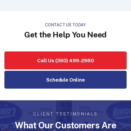
CONTACT US TODAY
Get the Help You Need
Call Us (360) 499-2980
Schedule Online
CLIENT TESTIMONIALS
What Our Customers Are