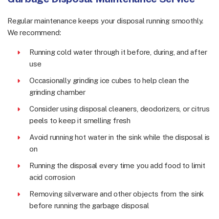
Regular maintenance keeps your disposal running smoothly.
We recommend:
Running cold water through it before, during, and after
use
Occasionally grinding ice cubes to help clean the
grinding chamber
Consider using disposal cleaners, deodorizers, or citrus
peels to keep it smelling fresh
Avoid running hot water in the sink while the disposal is
on
Running the disposal every time you add food to limit
acid corrosion
Removing silverware and other objects from the sink
before running the garbage disposal