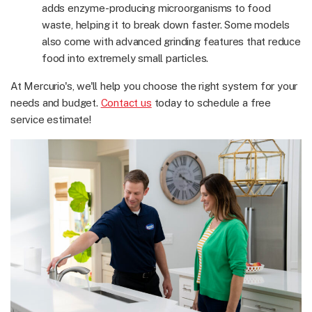
adds enzyme-producing microorganisms to food
waste, helping it to break down faster. Some models
also come with advanced grinding features that reduce
food into extremely small particles.
At Mercurio's, we'll help you choose the right system for your
needs and budget.
Contact us
today to schedule a free
service estimate!