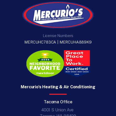
License Numbers
MERCUHC783CA | MERCUHA889K9
Mercurio's Heating & Air Conditioning
Tacoma Office
4001 S Union Ave