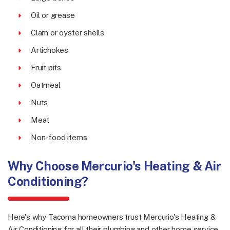
Oil or grease
Clam or oyster shells
Artichokes
Fruit pits
Oatmeal
Nuts
Meat
Non-food items
Why Choose Mercurio's Heating & Air
Conditioning?
Here's why Tacoma homeowners trust Mercurio's Heating &
Air Conditioning for all their plumbing and other home service