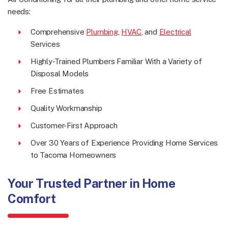
needs:
Comprehensive
Plumbing
,
HVAC
, and
Electrical
Services
Highly-Trained Plumbers Familiar With a Variety of
Disposal Models
Free Estimates
Quality Workmanship
Customer-First Approach
Over 30 Years of Experience Providing Home Services
to Tacoma Homeowners
Your Trusted Partner in Home
Comfort