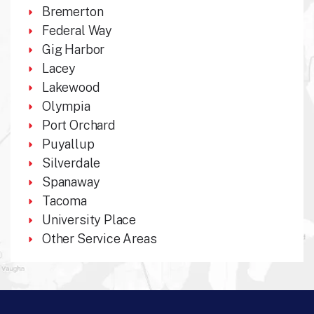
Bremerton
Federal Way
Gig Harbor
Lacey
Lakewood
Olympia
Port Orchard
Puyallup
Silverdale
Spanaway
Tacoma
University Place
Other Service Areas