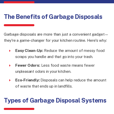
The Benefits of Garbage Disposals
Garbage disposals are more than just a convenient gadget—
they're a game-changer for your kitchen routine. Here's why:
Easy Clean-Up:
Reduce the amount of messy food
scraps you handle and that go into your trash.
Fewer Odors:
Less food waste means fewer
unpleasant odors in your kitchen.
Eco-Friendly:
Disposals can help reduce the amount
of waste that ends up in landfills.
Types of Garbage Disposal Systems