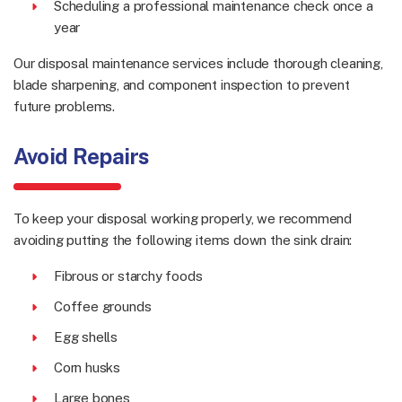
Scheduling a professional maintenance check once a
year
Our disposal maintenance services include thorough cleaning,
blade sharpening, and component inspection to prevent
future problems.
Avoid Repairs
To keep your disposal working properly, we recommend
avoiding putting the following items down the sink drain:
Fibrous or starchy foods
Coffee grounds
Egg shells
Corn husks
Large bones