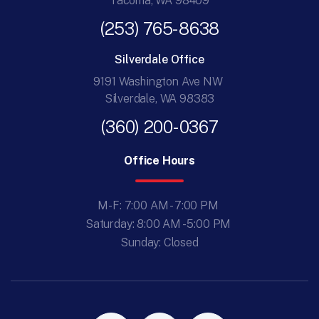
Tacoma, WA 98409
(253) 765-8638
Silverdale Office
9191 Washington Ave NW
Silverdale, WA 98383
(360) 200-0367
Office Hours
M-F: 7:00 AM - 7:00 PM
Saturday: 8:00 AM - 5:00 PM
Sunday: Closed