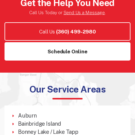
Get the Help You Need
Call Us Today or
Send Us a Message
.
Call Us
(360) 499-2980
Schedule Online
Our Service Areas
Auburn
Bainbridge Island
Bonney Lake / Lake Tapp