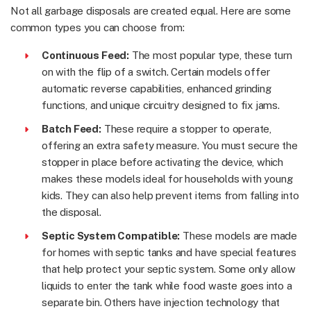
Not all garbage disposals are created equal. Here are some
common types you can choose from:
Continuous Feed:
The most popular type, these turn
on with the flip of a switch. Certain models offer
automatic reverse capabilities, enhanced grinding
functions, and unique circuitry designed to fix jams.
Batch Feed:
These require a stopper to operate,
offering an extra safety measure. You must secure the
stopper in place before activating the device, which
makes these models ideal for households with young
kids. They can also help prevent items from falling into
the disposal.
Septic System Compatible:
These models are made
for homes with septic tanks and have special features
that help protect your septic system. Some only allow
liquids to enter the tank while food waste goes into a
separate bin. Others have injection technology that