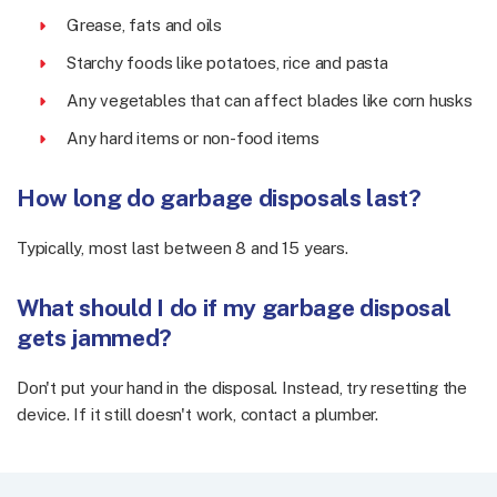
Grease, fats and oils
Starchy foods like potatoes, rice and pasta
Any vegetables that can affect blades like corn husks
Any hard items or non-food items
How long do garbage disposals last?
Typically, most last between 8 and 15 years.
What should I do if my garbage disposal
gets jammed?
Don't put your hand in the disposal. Instead, try resetting the
device. If it still doesn't work, contact a plumber.