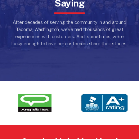
Saying
After decades of serving the community in and around
Tacoma, Washington, we’ve had thousands of great
experiences with customers.
And, sometimes, we’re
lucky enough to have our customers share their stories.