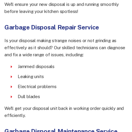
We'll ensure your new disposal is up and running smoothly
before leaving your kitchen spotless!
Garbage Disposal Repair Service
Is your disposal making strange noises or not grinding as
effectively as it should? Our skilled technicians can diagnose
and fix a wide range of issues, including:
Jammed disposals
Leaking units
Electrical problems
Dull blades
We'll get your disposal unit back in working order quickly and
efficiently.
Garbage Disposal Maintenance Service