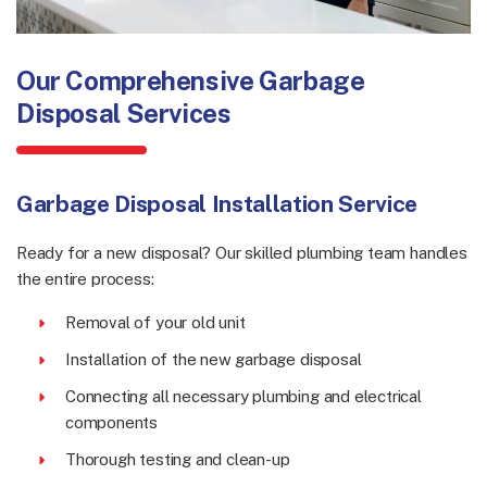
Our Comprehensive Garbage
Disposal Services
Garbage Disposal Installation Service
Ready for a new disposal? Our skilled plumbing team handles
the entire process:
Removal of your old unit
Installation of the new garbage disposal
Connecting all necessary plumbing and electrical
components
Thorough testing and clean-up