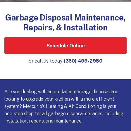
Garbage Disposal Maintenance,
Repairs, & Installation
Schedule Online
or call us today
(360) 499-2980
Are you dealing with an outdated garbage disposal and
looking to upgrade your kitchen with a more efficient
system? Mercurio's Heating & Air Conditioning is your
one-stop shop for all garbage disposal services, including
installation, repairs, and maintenance.