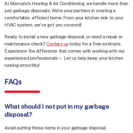
At Mercurio's Heating & Air Conditioning, we handle more than
just garbage disposals. We're your partners in creating a
comfortable, efficient home. From your kitchen sink to your
HVAC system, we've got you covered!
Ready to install a new garbage disposal, or need a repair or
maintenance check?
Contact us
today for a free estimate.
Experience the difference that comes with working with our
experienced professionals— Let us help keep your kitchen
running smoothly!
FAQs
What should I not put in my garbage
disposal?
Avoid putting these items in your garbage disposal: