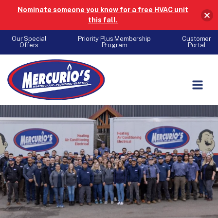
Nominate someone you know for a free HVAC unit
this fall.
Our Special
Priority Plus Membership
Customer
Offers
Program
Portal
Skip to content