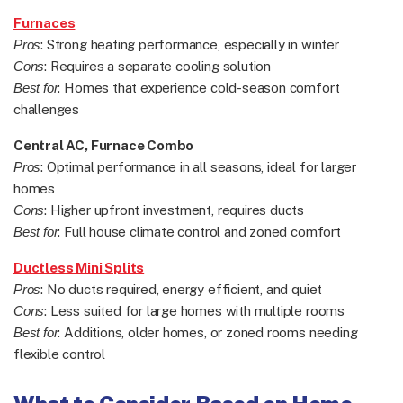
Furnaces
Pros
: Strong heating performance, especially in winter
Cons
: Requires a separate cooling solution
Best for
: Homes that experience cold-season comfort
challenges
Central AC, Furnace Combo
Pros
: Optimal performance in all seasons, ideal for larger
homes
Cons
: Higher upfront investment, requires ducts
Best for
: Full house climate control and zoned comfort
Ductless Mini Splits
Pros
: No ducts required, energy efficient, and quiet
Cons
: Less suited for large homes with multiple rooms
Best for
: Additions, older homes, or zoned rooms needing
flexible control