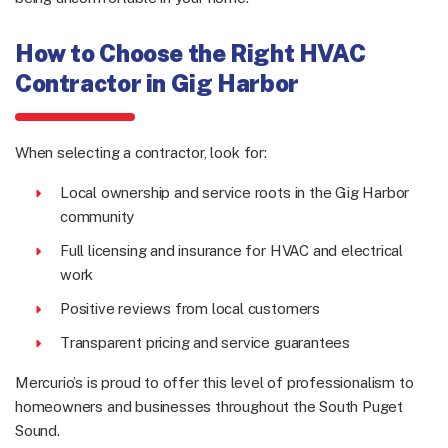
How to Choose the Right HVAC
Contractor in Gig Harbor
When selecting a contractor, look for:
Local ownership and service roots in the Gig Harbor
community
Full licensing and insurance for HVAC and electrical
work
Positive reviews from local customers
Transparent pricing and service guarantees
Mercurio’s is proud to offer this level of professionalism to
homeowners and businesses throughout the South Puget
Sound.