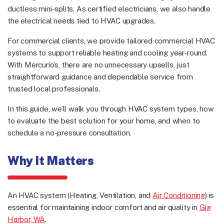
ductless mini-splits. As certified electricians, we also handle
the electrical needs tied to HVAC upgrades.
For commercial clients, we provide tailored commercial HVAC
systems to support reliable heating and cooling year-round.
With Mercurio’s, there are no unnecessary upsells, just
straightforward guidance and dependable service from
trusted local professionals.
In this guide, we’ll walk you through HVAC system types, how
to evaluate the best solution for your home, and when to
schedule a no-pressure consultation.
Why It Matters
An HVAC system (Heating, Ventilation, and
Air Conditioning
) is
essential for maintaining indoor comfort and air quality in
Gig
Harbor, WA
.