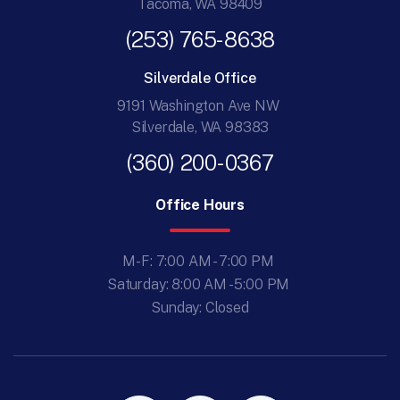
Tacoma, WA 98409
(253) 765-8638
Silverdale Office
9191 Washington Ave NW
Silverdale, WA 98383
(360) 200-0367
Office Hours
M-F: 7:00 AM - 7:00 PM
Saturday: 8:00 AM - 5:00 PM
Sunday: Closed