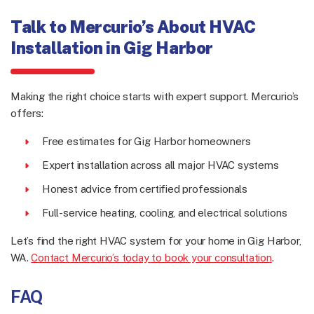
Talk to Mercurio’s About HVAC
Installation in Gig Harbor
Making the right choice starts with expert support. Mercurio’s
offers:
Free estimates for Gig Harbor homeowners
Expert installation across all major HVAC systems
Honest advice from certified professionals
Full-service heating, cooling, and electrical solutions
Let’s find the right HVAC system for your home in Gig Harbor,
WA.
Contact Mercurio’s today to book your consultation
.
FAQ