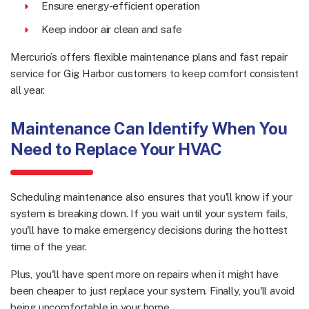
Ensure energy-efficient operation
Keep indoor air clean and safe
Mercurio’s offers flexible maintenance plans and fast repair
service for Gig Harbor customers to keep comfort consistent
all year.
Maintenance Can Identify When You
Need to Replace Your HVAC
Scheduling maintenance also ensures that you'll know if your
system is breaking down. If you wait until your system fails,
you'll have to make emergency decisions during the hottest
time of the year.
Plus, you'll have spent more on repairs when it might have
been cheaper to just replace your system. Finally, you'll avoid
being uncomfortable in your home.