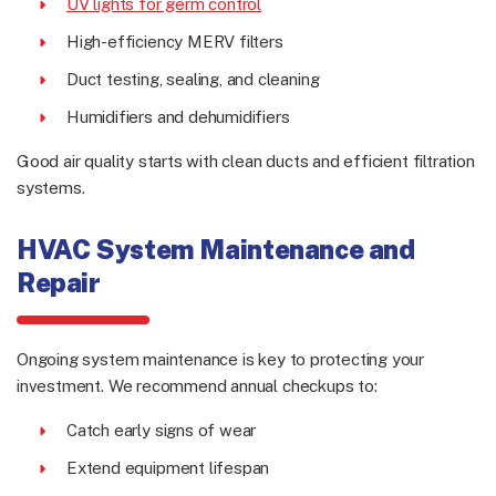
UV lights for germ control
High-efficiency MERV filters
Duct testing, sealing, and cleaning
Humidifiers and dehumidifiers
Good air quality starts with clean ducts and efficient filtration
systems.
HVAC System Maintenance and
Repair
Ongoing system maintenance is key to protecting your
investment. We recommend annual checkups to:
Catch early signs of wear
Extend equipment lifespan