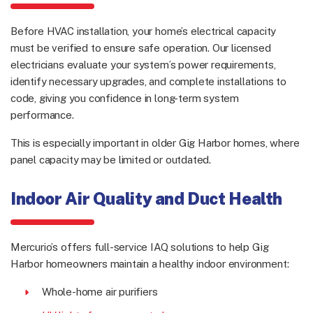
Before HVAC installation, your home’s electrical capacity
must be verified to ensure safe operation. Our licensed
electricians evaluate your system’s power requirements,
identify necessary upgrades, and complete installations to
code, giving you confidence in long-term system
performance.
This is especially important in older Gig Harbor homes, where
panel capacity may be limited or outdated.
Indoor Air Quality and Duct Health
Mercurio’s offers full-service IAQ solutions to help Gig
Harbor homeowners maintain a healthy indoor environment:
Whole-home air purifiers