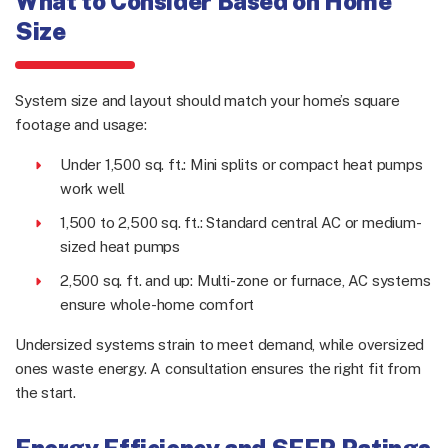
What to Consider Based on Home
Size
System size and layout should match your home’s square
footage and usage:
Under 1,500 sq. ft.: Mini splits or compact heat pumps
work well
1,500 to 2,500 sq. ft.: Standard central AC or medium-
sized heat pumps
2,500 sq. ft. and up: Multi-zone or furnace, AC systems
ensure whole-home comfort
Undersized systems strain to meet demand, while oversized
ones waste energy. A consultation ensures the right fit from
the start.
Energy Efficiency and SEER Ratings