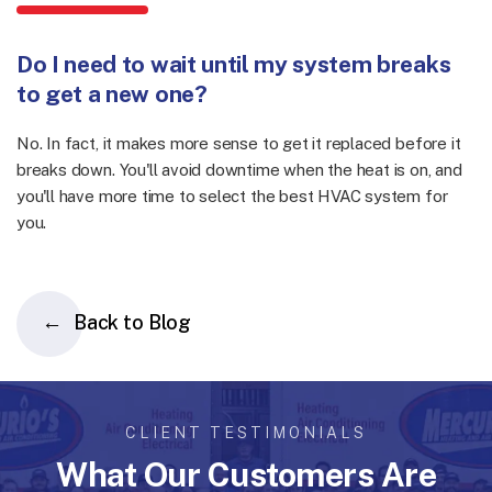
Do I need to wait until my system breaks
to get a new one?
No. In fact, it makes more sense to get it replaced before it
breaks down. You'll avoid downtime when the heat is on, and
you'll have more time to select the best HVAC system for
you.
Back to Blog
CLIENT TESTIMONIALS
What Our Customers Are