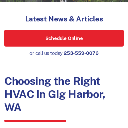
Latest News & Articles
Schedule Online
or call us today
253-559-0076
Choosing the Right
HVAC in Gig Harbor,
WA