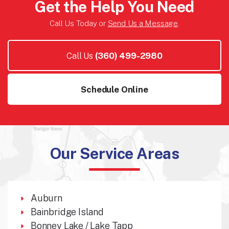
Get the Help You Need
Call Us Today or
Send Us a Message
.
Call Us
(360) 499-2980
Schedule Online
Our Service Areas
Auburn
Bainbridge Island
Bonney Lake / Lake Tapp