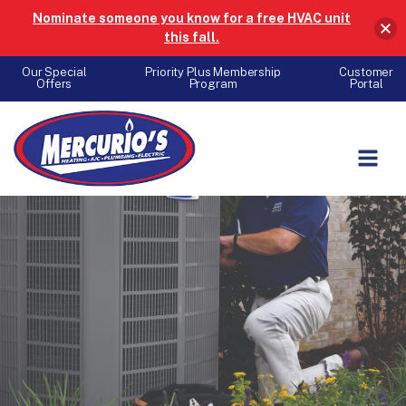
Nominate someone you know for a free HVAC unit
this fall.
Our Special
Priority Plus Membership
Customer
Offers
Program
Portal
Skip to content