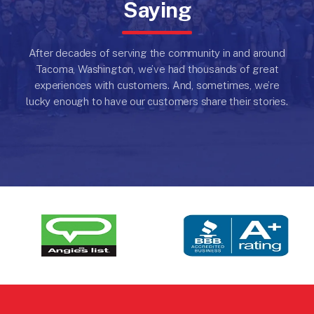
Saying
After decades of serving the community in and around
Tacoma, Washington, we’ve had thousands of great
experiences with customers.
And, sometimes, we’re
lucky enough to have our customers share their stories.