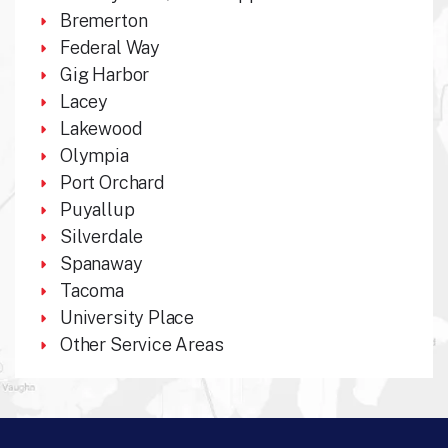
Bremerton
Federal Way
Gig Harbor
Lacey
Lakewood
Olympia
Port Orchard
Puyallup
Silverdale
Spanaway
Tacoma
University Place
Other Service Areas