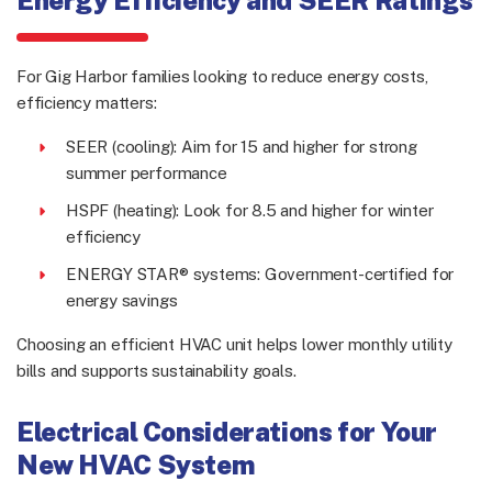
For Gig Harbor families looking to reduce energy costs,
efficiency matters:
SEER (cooling): Aim for 15 and higher for strong
summer performance
HSPF (heating): Look for 8.5 and higher for winter
efficiency
ENERGY STAR® systems: Government-certified for
energy savings
Choosing an efficient HVAC unit helps lower monthly utility
bills and supports sustainability goals.
Electrical Considerations for Your
New HVAC System