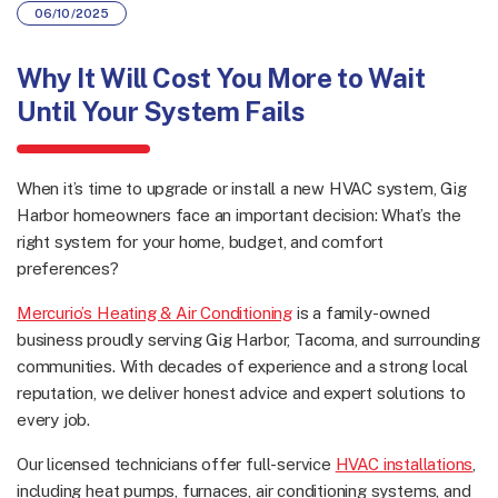
06/10/2025
Why It Will Cost You
More to Wait
Until Your System Fails
When it’s time to upgrade or install a new HVAC system, Gig
Harbor homeowners face an important decision: What’s the
right system for your home, budget, and comfort
preferences?
Mercurio’s Heating & Air Conditioning
is a family-owned
business proudly serving Gig Harbor, Tacoma, and surrounding
communities. With decades of experience and a strong local
reputation, we deliver honest advice and expert solutions to
every job.
Our licensed technicians offer full-service
HVAC installations
,
including heat pumps, furnaces, air conditioning systems, and