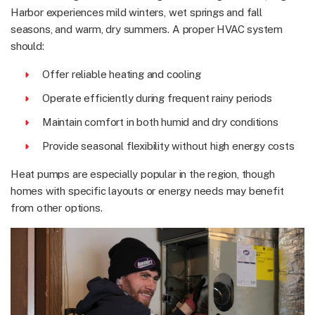
Harbor experiences mild winters, wet springs and fall
seasons, and warm, dry summers. A proper HVAC system
should:
Offer reliable heating and cooling
Operate efficiently during frequent rainy periods
Maintain comfort in both humid and dry conditions
Provide seasonal flexibility without high energy costs
Heat pumps are especially popular in the region, though
homes with specific layouts or energy needs may benefit
from other options.