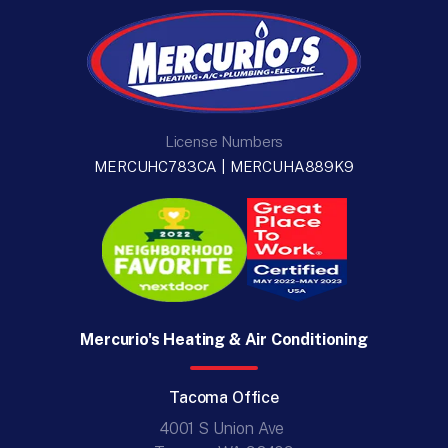
License Numbers
MERCUHC783CA | MERCUHA889K9
Mercurio's Heating & Air Conditioning
Tacoma Office
4001 S Union Ave