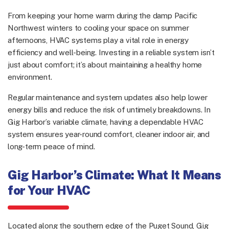
From keeping your home warm during the damp Pacific
Northwest winters to cooling your space on summer
afternoons, HVAC systems play a vital role in energy
efficiency and well-being. Investing in a reliable system isn’t
just about comfort; it’s about maintaining a healthy home
environment.
Regular maintenance and system updates also help lower
energy bills and reduce the risk of untimely breakdowns. In
Gig Harbor’s variable climate, having a dependable HVAC
system ensures year-round comfort, cleaner indoor air, and
long-term peace of mind.
Gig Harbor’s Climate: What It Means
for Your HVAC
Located along the southern edge of the Puget Sound, Gig