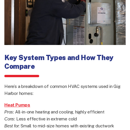
Key System Types and How They
Compare
Here’s a breakdown of common HVAC systems used in Gig
Harbor homes:
Heat Pumps
Pros
: All-in-one heating and cooling, highly efficient
Cons
: Less effective in extreme cold
Best for
: Small to mid-size homes with existing ductwork