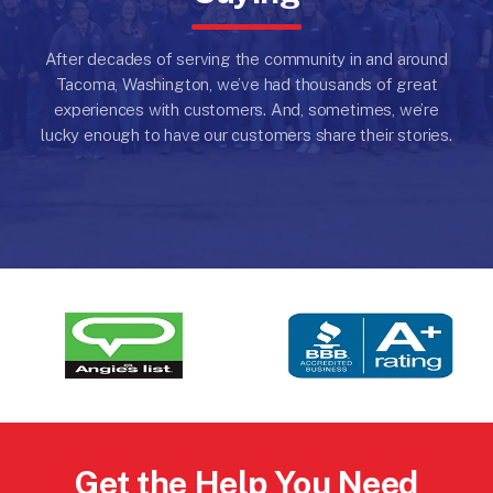
After decades of serving the community in and around
Tacoma, Washington, we’ve had thousands of great
experiences with customers.
And, sometimes, we’re
lucky enough to have our customers share their stories.
Get the Help You Need