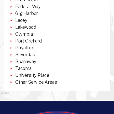
Federal Way
Gig Harbor
Lacey
Lakewood
Olympia
Port Orchard
Puyallup
Silverdale
Spanaway
Tacoma
University Place
Other Service Areas