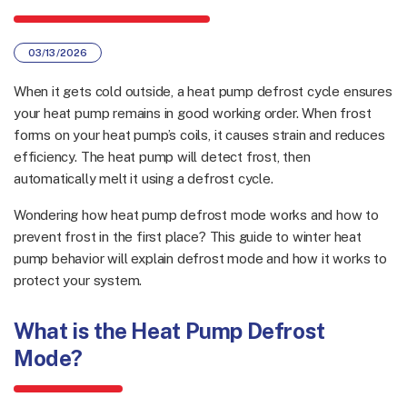
03/13/2026
When it gets cold outside, a heat pump defrost cycle ensures
your heat pump remains in good working order. When frost
forms on your heat pump’s coils, it causes strain and reduces
efficiency. The heat pump will detect frost, then
automatically melt it using a defrost cycle.
Wondering how heat pump defrost mode works and how to
prevent frost in the first place? This guide to winter heat
pump behavior will explain defrost mode and how it works to
protect your system.
What is the Heat Pump Defrost
Mode?