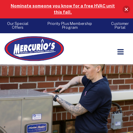
Nominate someone you know for a free HVAC unit
this fall.
Our Special
Priority Plus Membership
Customer
Offers
Program
Portal
Skip to content