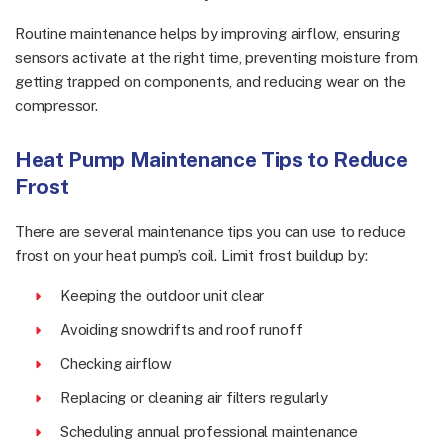
Routine maintenance helps by improving airflow, ensuring
sensors activate at the right time, preventing moisture from
getting trapped on components, and reducing wear on the
compressor.
Heat Pump Maintenance Tips to Reduce
Frost
There are several maintenance tips you can use to reduce
frost on your heat pump’s coil. Limit frost buildup by:
Keeping the outdoor unit clear
Avoiding snowdrifts and roof runoff
Checking airflow
Replacing or cleaning air filters regularly
Scheduling annual professional maintenance