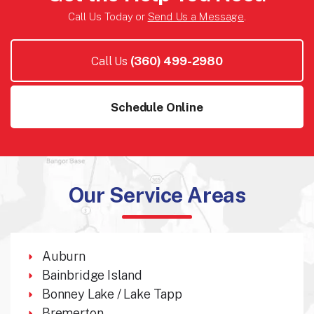
Call Us Today or
Send Us a Message
.
Call Us
(360) 499-2980
Schedule Online
Our Service Areas
Auburn
Bainbridge Island
Bonney Lake / Lake Tapp
Bremerton