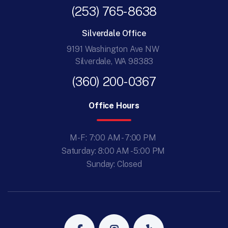
(253) 765-8638
Silverdale Office
9191 Washington Ave NW
Silverdale, WA 98383
(360) 200-0367
Office Hours
M-F: 7:00 AM - 7:00 PM
Saturday: 8:00 AM - 5:00 PM
Sunday: Closed