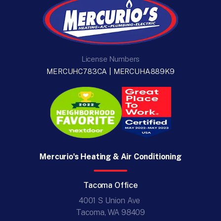
License Numbers
MERCUHC783CA | MERCUHA889K9
Mercurio's Heating & Air Conditioning
Tacoma Office
4001 S Union Ave
Tacoma, WA 98409