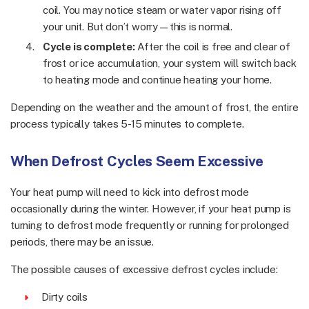
coil. You may notice steam or water vapor rising off
your unit. But don’t worry—this is normal.
Cycle is complete:
After the coil is free and clear of
frost or ice accumulation, your system will switch back
to heating mode and continue heating your home.
Depending on the weather and the amount of frost, the entire
process typically takes 5-15 minutes to complete.
When Defrost Cycles Seem Excessive
Your heat pump will need to kick into defrost mode
occasionally during the winter. However, if your heat pump is
turning to defrost mode frequently or running for prolonged
periods, there may be an issue.
The possible causes of excessive defrost cycles include:
Dirty coils