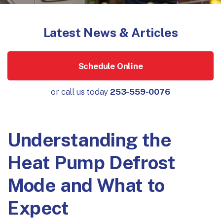
Latest News & Articles
Schedule Online
or call us today
253-559-0076
Understanding the
Heat Pump Defrost
Mode and What to
Expect