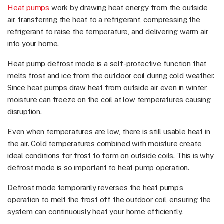
Heat pumps
work by drawing heat energy from the outside
air, transferring the heat to a refrigerant, compressing the
refrigerant to raise the temperature, and delivering warm air
into your home.
Heat pump defrost mode is a self-protective function that
melts frost and ice from the outdoor coil during cold weather.
Since heat pumps draw heat from outside air even in winter,
moisture can freeze on the coil at low temperatures causing
disruption.
Even when temperatures are low, there is still usable heat in
the air. Cold temperatures combined with moisture create
ideal conditions for frost to form on outside coils. This is why
defrost mode is so important to heat pump operation.
Defrost mode temporarily reverses the heat pump’s
operation to melt the frost off the outdoor coil, ensuring the
system can continuously heat your home efficiently.