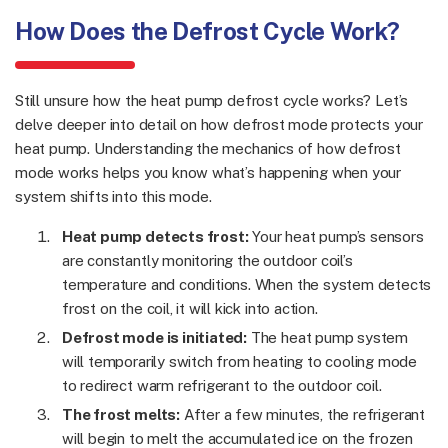
How Does the Defrost Cycle Work?
Still unsure how the heat pump defrost cycle works? Let’s
delve deeper into detail on how defrost mode protects your
heat pump. Understanding the mechanics of how defrost
mode works helps you know what’s happening when your
system shifts into this mode.
Heat pump detects frost:
Your heat pump’s sensors
are constantly monitoring the outdoor coil’s
temperature and conditions. When the system detects
frost on the coil, it will kick into action.
Defrost mode is initiated:
The heat pump system
will temporarily switch from heating to cooling mode
to redirect warm refrigerant to the outdoor coil.
The frost melts:
After a few minutes, the refrigerant
will begin to melt the accumulated ice on the frozen