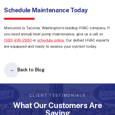
Schedule Maintenance Today
Mercurio’s is Tacoma, Washington’s leading HVAC company. If
you need annual heat pump maintenance, give us a call at
(360) 499-2980
or
schedule online
. Our skilled HVAC experts
are equipped and ready to assess your system today.
Back to Blog
CLIENT TESTIMONIALS
What Our Customers Are
Saying