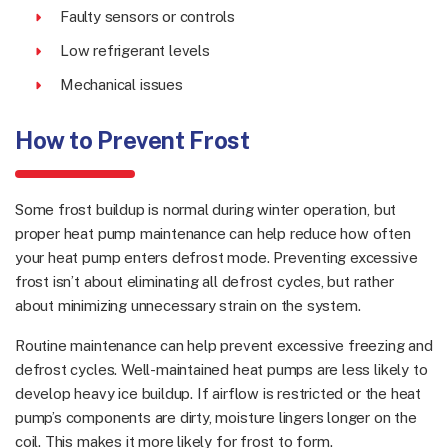
Faulty sensors or controls
Low refrigerant levels
Mechanical issues
How to Prevent Frost
Some frost buildup is normal during winter operation, but
proper heat pump maintenance can help reduce how often
your heat pump enters defrost mode. Preventing excessive
frost isn’t about eliminating all defrost cycles, but rather
about minimizing unnecessary strain on the system.
Routine maintenance can help prevent excessive freezing and
defrost cycles. Well-maintained heat pumps are less likely to
develop heavy ice buildup. If airflow is restricted or the heat
pump’s components are dirty, moisture lingers longer on the
coil. This makes it more likely for frost to form.