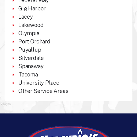
Federal Way
Gig Harbor
Lacey
Lakewood
Olympia
Port Orchard
Puyallup
Silverdale
Spanaway
Tacoma
University Place
Other Service Areas