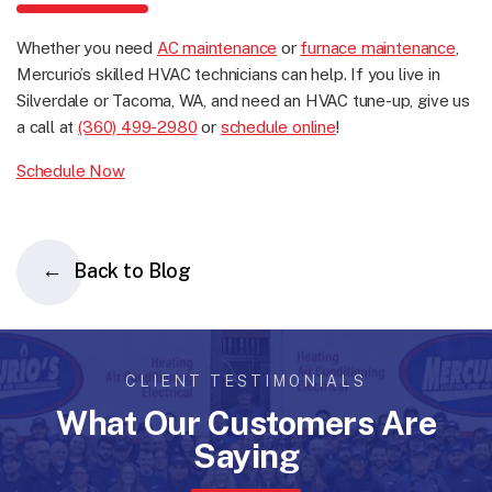
Whether you need
AC maintenance
or
furnace maintenance
,
Mercurio’s skilled HVAC technicians can help. If you live in
Silverdale or Tacoma, WA, and need an HVAC tune-up, give us
a call at
(360) 499-2980
or
schedule online
!
Schedule Now
Back to Blog
CLIENT TESTIMONIALS
What Our Customers Are
Saying