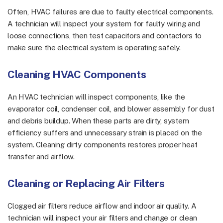
Often, HVAC failures are due to faulty electrical components.
A technician will inspect your system for faulty wiring and
loose connections, then test capacitors and contactors to
make sure the electrical system is operating safely.
Cleaning HVAC Components
An HVAC technician will inspect components, like the
evaporator coil, condenser coil, and blower assembly for dust
and debris buildup. When these parts are dirty, system
efficiency suffers and unnecessary strain is placed on the
system. Cleaning dirty components restores proper heat
transfer and airflow.
Cleaning or Replacing Air Filters
Clogged air filters reduce airflow and indoor air quality. A
technician will inspect your air filters and change or clean