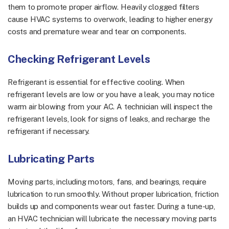
them to promote proper airflow. Heavily clogged filters
cause HVAC systems to overwork, leading to higher energy
costs and premature wear and tear on components.
Checking Refrigerant Levels
Refrigerant is essential for effective cooling. When
refrigerant levels are low or you have a leak, you may notice
warm air blowing from your AC. A technician will inspect the
refrigerant levels, look for signs of leaks, and recharge the
refrigerant if necessary.
Lubricating Parts
Moving parts, including motors, fans, and bearings, require
lubrication to run smoothly. Without proper lubrication, friction
builds up and components wear out faster. During a tune-up,
an HVAC technician will lubricate the necessary moving parts