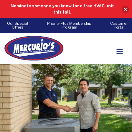
Nominate someone you know for a free HVAC unit
this fall.
Our Special
Priority Plus Membership
Customer
Offers
Program
Portal
Skip to content