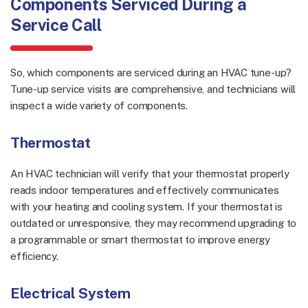
Components Serviced During a
Service Call
So, which components are serviced during an HVAC tune-up?
Tune-up service visits are comprehensive, and technicians will
inspect a wide variety of components.
Thermostat
An HVAC technician will verify that your thermostat properly
reads indoor temperatures and effectively communicates
with your heating and cooling system. If your thermostat is
outdated or unresponsive, they may recommend upgrading to
a programmable or smart thermostat to improve energy
efficiency.
Electrical System