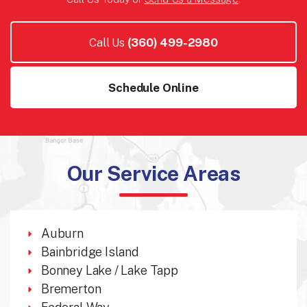
Call Us
(360) 499-2980
Schedule Online
Our Service Areas
Auburn
Bainbridge Island
Bonney Lake / Lake Tapp
Bremerton