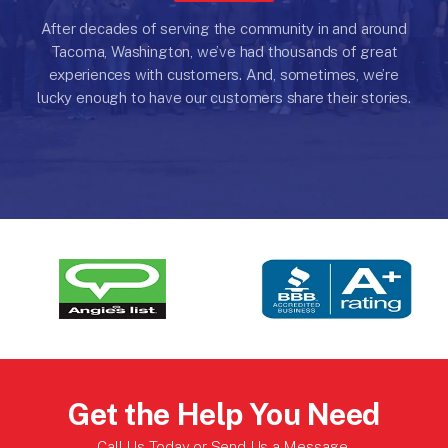
After decades of serving the community in and around
Tacoma, Washington, we’ve had thousands of great
experiences with customers.
And, sometimes, we’re
lucky enough to have our customers share their stories.
Get the Help You Need
Call Us Today or
Send Us a Message
.