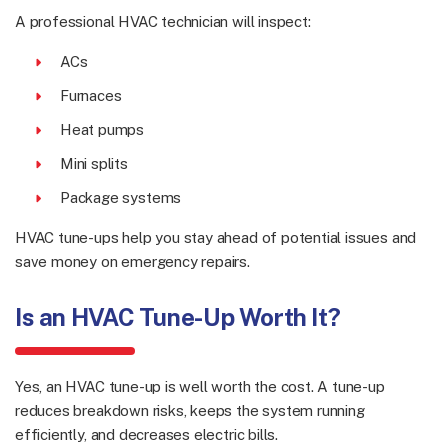
A professional HVAC technician will inspect:
ACs
Furnaces
Heat pumps
Mini splits
Package systems
HVAC tune-ups help you stay ahead of potential issues and
save money on emergency repairs.
Is an HVAC Tune-Up Worth It?
Yes, an HVAC tune-up is well worth the cost. A tune-up
reduces breakdown risks, keeps the system running
efficiently, and decreases electric bills.