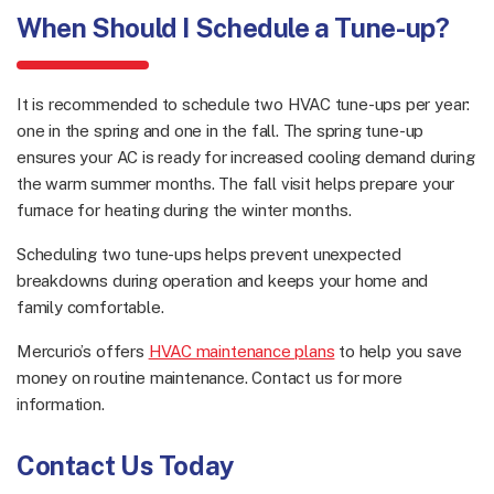
When Should I Schedule a Tune-up?
It is recommended to schedule two HVAC tune-ups per year:
one in the spring and one in the fall. The spring tune-up
ensures your AC is ready for increased cooling demand during
the warm summer months. The fall visit helps prepare your
furnace for heating during the winter months.
Scheduling two tune-ups helps prevent unexpected
breakdowns during operation and keeps your home and
family comfortable.
Mercurio’s offers
HVAC maintenance plans
to help you save
money on routine maintenance. Contact us for more
information.
Contact Us Today