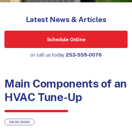
Latest News & Articles
Schedule Online
or call us today
253-559-0076
Main Components of an
HVAC Tune-Up
06/30/2026