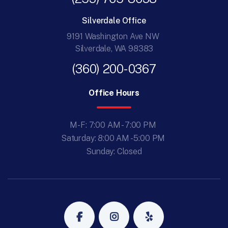
Silverdale Office
9191 Washington Ave NW
Silverdale, WA 98383
(360) 200-0367
Office Hours
M-F: 7:00 AM - 7:00 PM
Saturday: 8:00 AM - 5:00 PM
Sunday: Closed