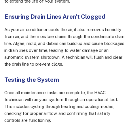
to extend the life of your system.
Ensuring Drain Lines Aren’t Clogged
As your air conditioner cools the air, it also removes humidity
from air, and the moisture drains through the condensate drain
line. Algae, mold, and debris can build up and cause blockages
in drain lines over time, leading to water damage or an
automatic system shutdown. A technician will flush and clear
the drain line to prevent clogs.
Testing the System
Once all maintenance tasks are complete, the HVAC
technician will run your system through an operational test.
This includes cycling through heating and cooling modes,
checking for proper airflow, and confirming that safety
controls are functioning.