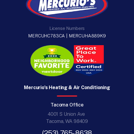
License Numbers
MERCUHC783CA | MERCUHA889K9
Mercurio's Heating & Air Conditioning
Tacoma Office
4001 S Union Ave
Tacoma, WA 98409
(253) 765-8638