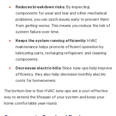
Reduces breakdown risks:
By inspecting
components for wear and tear and other mechanical
problems, you can catch issues early to prevent them
from getting worse. This means you reduce the risk of
system failure over time.
Keeps the system running efficiently:
HVAC
maintenance helps promote efficient operation by
lubricating parts, recharging refrigerant, and cleaning
components.
Decreases electric bills:
Since tune-ups help improve
efficiency, they also help decrease monthly electric
costs for homeowners.
The bottom line is that HVAC tune-ups are a cost-effective
way to extend the lifespan of your system and keep your
home comfortable year-round.