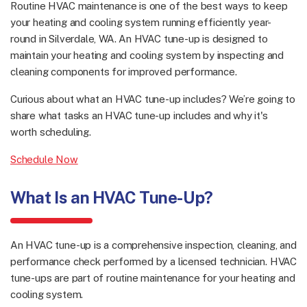
Routine HVAC maintenance is one of the best ways to keep
your heating and cooling system running efficiently year-
round in Silverdale, WA. An HVAC tune-up is designed to
maintain your heating and cooling system by inspecting and
cleaning components for improved performance.
Curious about what an HVAC tune-up includes? We’re going to
share what tasks an HVAC tune-up includes and why it's
worth scheduling.
Schedule Now
What Is an HVAC Tune-Up?
An HVAC tune-up is a comprehensive inspection, cleaning, and
performance check performed by a licensed technician. HVAC
tune-ups are part of routine maintenance for your heating and
cooling system.